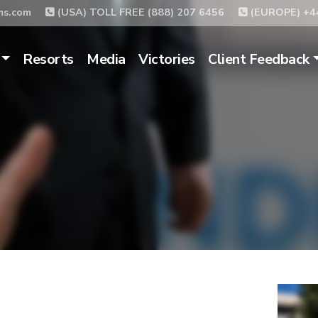
ms.com
(USA) TOLL FREE (888) 207 6456
(EUROPE) +44
Resorts
Media
Victories
Client Feedback