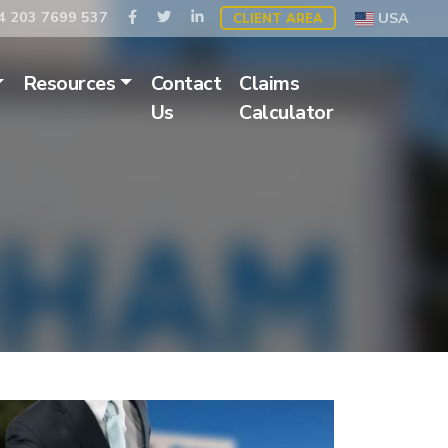
 203 7699 537
USA
CLIENT AREA
Resources
Contact
Claims
Us
Calculator