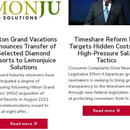
ton Grand Vacations
Timeshare Reform B
nounces Transfer of
Targets Hidden Cost
Selected Diamond
High-Pressure Sal
sorts to Lemonjuice
Tactics
Solutions
Consumer Complaints Drive New
Legislative Effort A bipartisan g
und Industry observers have
lawmakers is seeking to bring gr
ticipated a degree of
transparency to the timeshare in
turing following Hilton Grand
through new federal legislation
ns' (HGV) acquisition of
at protecting consumers from hi..
d Resorts in August 2021.
communications issued to
Read more
at eight affec...
Read more