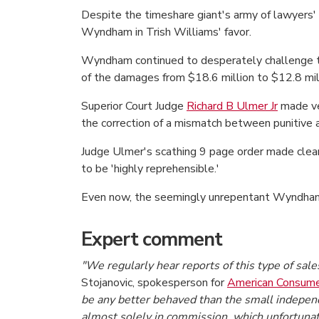
Despite the timeshare giant's army of lawyers' be
Wyndham in Trish Williams' favor.
Wyndham continued to desperately challenge the
of the damages from $18.6 million to $12.8 mil
Superior Court Judge
Richard B Ulmer Jr
made ver
the correction of a mismatch between punitiv
Judge Ulmer's scathing 9 page order made cle
to be 'highly reprehensible.'
Even now, the seemingly unrepentant Wyndham a
Expert comment
"We regularly hear reports of this type of sal
Stojanovic, spokesperson for
American Consume
be any better behaved than the small independe
almost solely in commission, which unfortunat