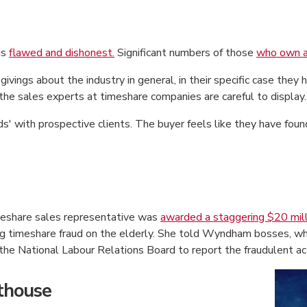
is
flawed and dishonest.
Significant numbers of those
who own a
givings about the industry in general, in their specific case the
 the sales experts at timeshare companies are careful to display.
s' with prospective clients. The buyer feels like they have foun
eshare sales representative was
awarded a staggering $20 mill
ng timeshare fraud on the elderly. She told Wyndham bosses, wh
he National Labour Relations Board to report the fraudulent act
rthouse