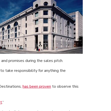
 and promises during the sales pitch.
to take responsibility for anything the
Destinations,
has been proven
to observe this
at
.'