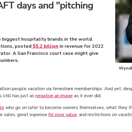
T days and "pitching
biggest hospitality brands in the world.
ations, posted
$5.2 billion
in revenue for 2022
ator. A San Francisco court case might give
numbers.
Wyndh
million people vacation via timeshare memberships. And yet, de
still has just as
negative an image
as it ever did.
le
who go on later to become owners themselves, what they thin
re sales, great expense
for poor value
, and restrictions on vacat