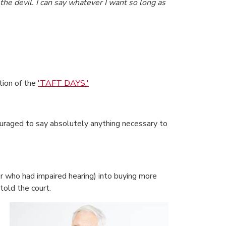
 the devil. I can say whatever I want so long as
tion of the
'TAFT DAYS.'
uraged to say absolutely anything necessary to
 who had impaired hearing) into buying more
told the court.