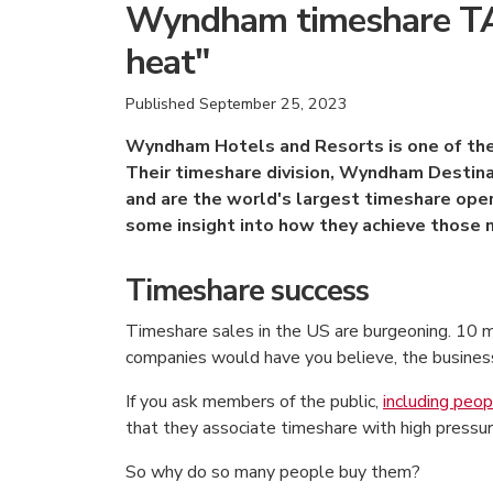
Wyndham timeshare TAF
heat"
Published
September 25, 2023
Wyndham Hotels and Resorts is one of the 
Their timeshare division, Wyndham Destin
and are the world's largest timeshare oper
some insight into how they achieve those 
Timeshare success
Timeshare sales in the US are burgeoning. 10 
companies would have you believe, the business 
If you ask members of the public,
including peop
that they associate timeshare with high pressu
So why do so many people buy them?