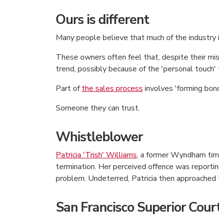
Ours is different
Many people believe that much of the industry 
These owners often feel that, despite their mis
trend, possibly because of the 'personal touch'
Part of
the sales process
involves 'forming bond
Someone they can trust.
Whistleblower
Patricia 'Trish' Williams
, a former Wyndham tim
termination. Her perceived offence was reporti
problem. Undeterred, Patricia then approached t
San Francisco Superior Cou