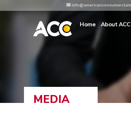
info@americanconsumerclai
Home
About ACC
MEDIA