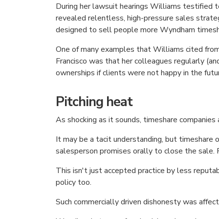
During her lawsuit hearings Williams testified t
revealed relentless, high-pressure sales strateg
designed to sell people more Wyndham timesh
One of many examples that Williams cited from
Francisco was that her colleagues regularly (
ownerships if clients were not happy in the fut
Pitching heat
As shocking as it sounds, timeshare companies a
It may be a tacit understanding, but timeshare o
salesperson promises orally to close the sale.
This isn't just accepted practice by less repu
policy too.
Such commercially driven dishonesty was affec