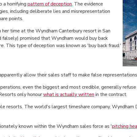
o a horrifying
pattern of deception
. The evidence
ies, including deliberate lies and misrepresentation
are points.
 her time at the Wyndham Canterbury resort in San
and falsely) promised that Wyndham would buy back
ure. This type of deception was known as 'buy back fraud.'
pparently allow their sales staff to make false representations
perations, even the biggest and most credible, generally refuse 
 Resorts only honour
what is actually written
in the contract.
table resorts. The world's largest timeshare company, Wyndham 
tionately known within the Wyndham sales force as '
pitching he