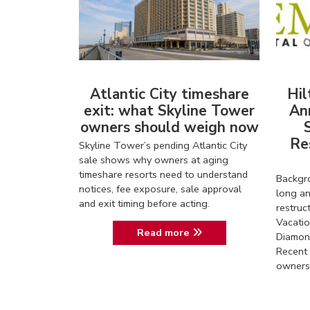
Atlantic City timeshare
Hil
exit: what Skyline Tower
An
owners should weigh now
Re
Skyline Tower’s pending Atlantic City
sale shows why owners at aging
timeshare resorts need to understand
Backgro
notices, fee exposure, sale approval
long an
and exit timing before acting.
restruc
Vacatio
Read more
Diamon
Recent 
owners 