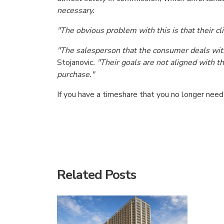
necessary.
"The obvious problem with this is that their cl
"The salesperson that the consumer deals with 
Stojanovic
. "Their goals are not aligned with 
purchase."
If you have a timeshare that you no longer nee
American Consumer Claims
American Consumer Claims
Related Posts