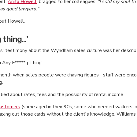
ent,
Anita Howell
, bragged to her colleagues:
"I sold my soul to
has good lawyers."
out Howell.
thing...'
iams' testimony about the Wyndham sales culture was her descrip
m Any F*****g Thing'
month when sales people were chasing figures - staff were enco
g.
lied about rates, fees and the possibility of rental income.
 customers
(some aged in their 90s, some who needed walkers, or
maxing out those cards without the client's knowledge, Williams 