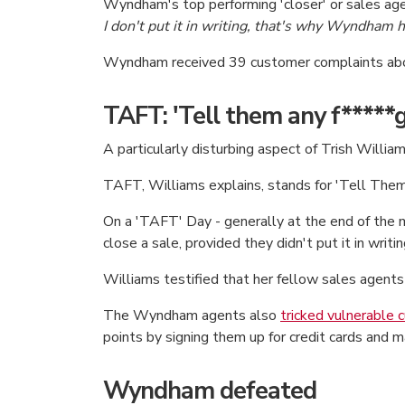
Wyndham's top performing 'closer' or sales ag
I don't put it in writing, that's why Wyndham 
Wyndham received 39 customer complaints ab
TAFT: 'Tell them any f*****g 
A particularly disturbing aspect of Trish Will
TAFT, Williams explains, stands for 'Tell The
On a 'TAFT' Day - generally at the end of the 
close a sale, provided they didn't put it in writin
Williams testified that her fellow sales agents 
The Wyndham agents also
tricked vulnerable
points by signing them up for credit cards and 
Wyndham defeated