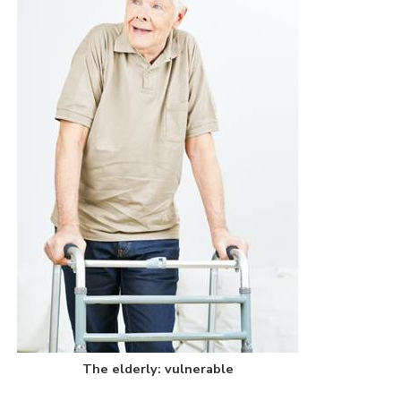
The elderly: vulnerable