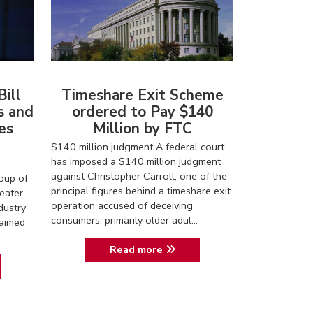
ill
Timeshare Exit Scheme
s and
ordered to Pay $140
es
Million by FTC
$140 million judgment A federal court
has imposed a $140 million judgment
against Christopher Carroll, one of the
roup of
principal figures behind a timeshare exit
eater
operation accused of deceiving
dustry
consumers, primarily older adul...
 aimed
.
Read more