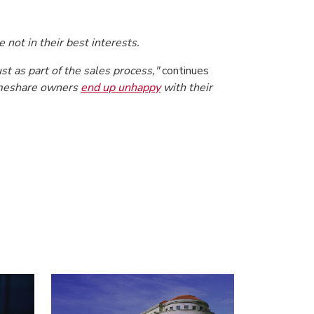
 not in their best interests.
t as part of the sales process,"
continues
timeshare owners
end up unhappy
with their