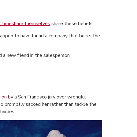
 timeshare themselves
share these beliefs.
y happen to have found a company that bucks the
d a new friend in the salesperson.
ion
by a San Francisco jury over wrongful
o promptly sacked her rather than tackle the
ivities.