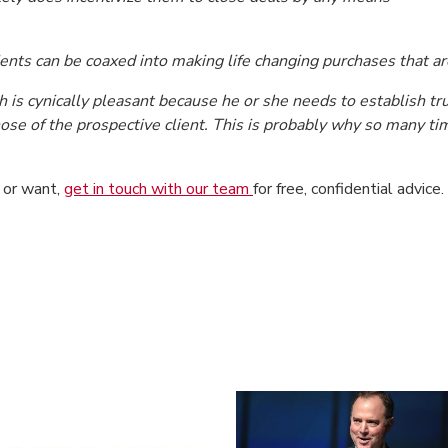
ients can be coaxed into making life changing purchases that are
is cynically pleasant because he or she needs to establish trus
those of the prospective client. This is probably why so many 
d or want,
get in touch with our team
for free, confidential advice.