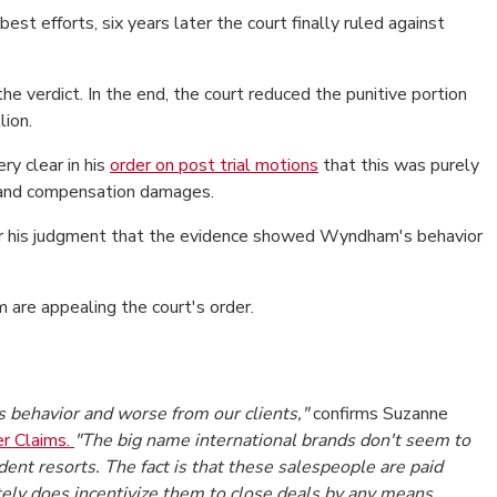
st efforts, six years later the court finally ruled against
 verdict. In the end, the court reduced the punitive portion
lion.
y clear in his
order on post trial motions
that this was purely
e and compensation damages.
ar his judgment that the evidence showed Wyndham's behavior
re appealing the court's order.
es behavior and worse from our clients,"
confirms Suzanne
r Claims.
"The big name international brands don't seem to
nt resorts. The fact is that these salespeople are paid
ely does incentivize them to close deals by any means