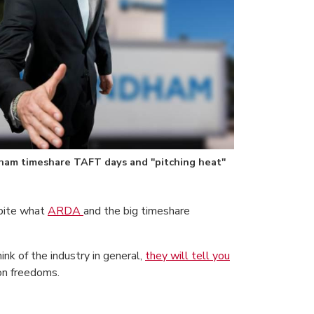
am timeshare TAFT days and "pitching heat"
spite what
ARDA
and the big timeshare
k of the industry in general,
they will tell you
ion freedoms.