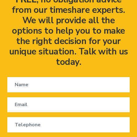
from our timeshare experts.
We will provide all the
options to help you to make
the right decision for your
unique situation. Talk with us
today.