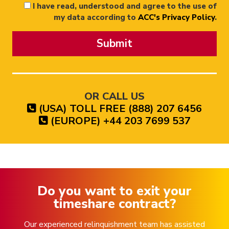
I have read, understood and agree to the use of
my data according to
ACC's Privacy Policy
.
Submit
OR CALL US
(USA) TOLL FREE (888) 207 6456
(EUROPE) +44 203 7699 537
Do you want to exit your
timeshare contract?
Our experienced relinquishment team has assisted