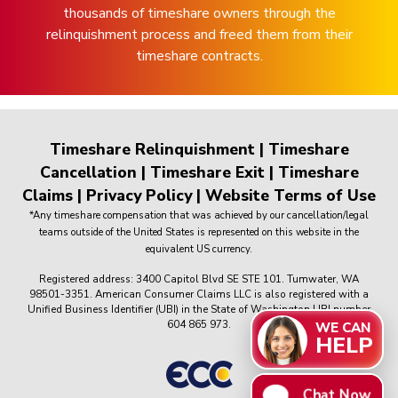
thousands of timeshare owners through the
relinquishment process and freed them from their
timeshare contracts.
Timeshare Relinquishment
|
Timeshare
Cancellation
|
Timeshare Exit
|
Timeshare
Claims
|
Privacy Policy
|
Website Terms of Use
*Any timeshare compensation that was achieved by our cancellation/legal
teams outside of the United States is represented on this website in the
equivalent US currency.
Registered address: 3400 Capitol Blvd SE STE 101. Tumwater, WA
98501-3351. American Consumer Claims LLC is also registered with a
Unified Business Identifier (UBI) in the State of Washington UBI number
604 865 973.
WE CAN
HELP
Chat Now