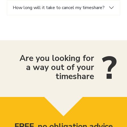
How long will it take to cancel my timeshare?
Are you looking for
a way out of your
timeshare
FREE
, no obligation advice