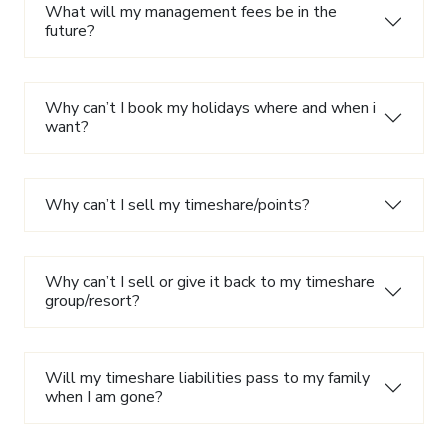
What will my management fees be in the
future?
Why can’t I book my holidays where and when i
want?
Why can’t I sell my timeshare/points?
Why can’t I sell or give it back to my timeshare
group/resort?
Will my timeshare liabilities pass to my family
when I am gone?