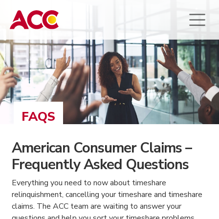
FAQS
American Consumer Claims –
Frequently Asked Questions
Everything you need to now about timeshare
relinquishment, cancelling your timeshare and timeshare
claims. The ACC team are waiting to answer your
questions and help you sort your timeshare problems