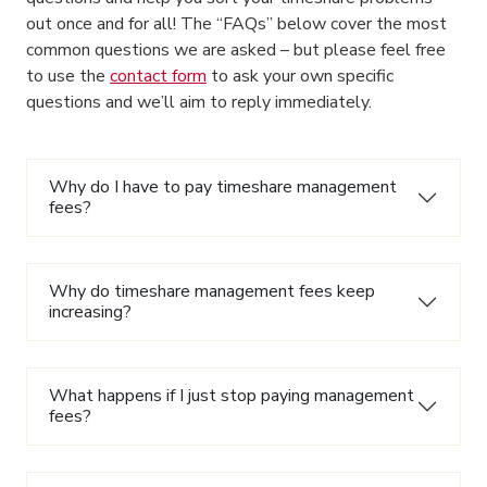
out once and for all! The “FAQs” below cover the most
common questions we are asked – but please feel free
to use the
contact form
to ask your own specific
questions and we’ll aim to reply immediately.
Why do I have to pay timeshare management
fees?
Why do timeshare management fees keep
increasing?
What happens if I just stop paying management
fees?