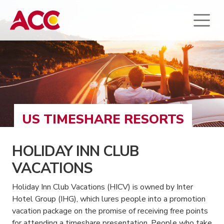
US TIMESHARE RESORTS
HOLIDAY INN CLUB
VACATIONS
Holiday Inn Club Vacations (HICV) is owned by Inter
Hotel Group (IHG), which lures people into a promotion
vacation package on the promise of receiving free points
for attending a timeshare presentation. People who take