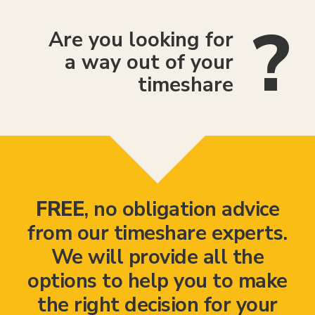
Are you looking for
a way out of your
timeshare
FREE
, no obligation advice
from our timeshare experts.
We will provide all the
options to help you to make
the right decision for your