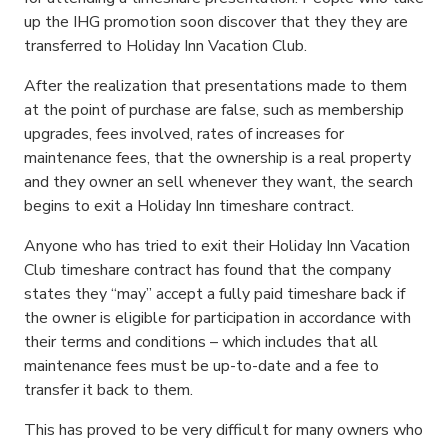
up the IHG promotion soon discover that they they are
transferred to Holiday Inn Vacation Club.
After the realization that presentations made to them
at the point of purchase are false, such as membership
upgrades, fees involved, rates of increases for
maintenance fees, that the ownership is a real property
and they owner an sell whenever they want, the search
begins to exit a Holiday Inn timeshare contract.
Anyone who has tried to exit their Holiday Inn Vacation
Club timeshare contract has found that the company
states they “may” accept a fully paid timeshare back if
the owner is eligible for participation in accordance with
their terms and conditions – which includes that all
maintenance fees must be up-to-date and a fee to
transfer it back to them.
This has proved to be very difficult for many owners who