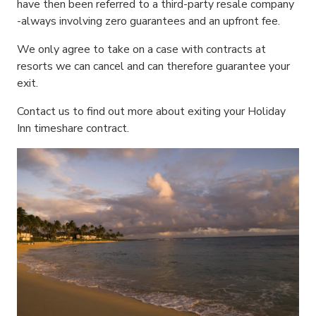
have then been referred to a third-party resale company
-always involving zero guarantees and an upfront fee.
We only agree to take on a case with contracts at
resorts we can cancel and can therefore guarantee your
exit.
Contact us to find out more about exiting your Holiday
Inn timeshare contract.