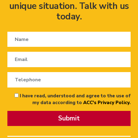
unique situation. Talk with us
today.
I have read, understood and agree to the use of
my data according to
ACC's Privacy Policy
.
Submit