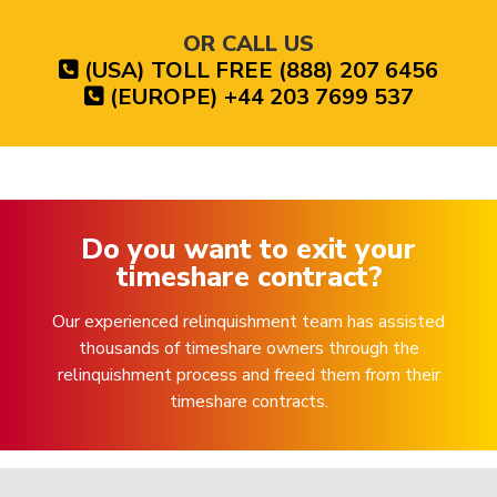
OR CALL US
(USA) TOLL FREE (888) 207 6456
(EUROPE) +44 203 7699 537
Do you want to exit your
timeshare contract?
Our experienced relinquishment team has assisted
thousands of timeshare owners through the
relinquishment process and freed them from their
timeshare contracts.