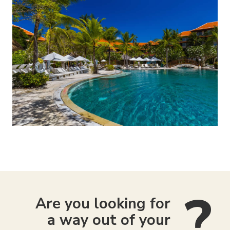
Are you looking for
a way out of your