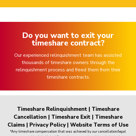
Do you want to exit your
timeshare contract?
Our experienced relinquishment team has assisted
thousands of timeshare owners through the
relinquishment process and freed them from their
timeshare contracts.
Timeshare Relinquishment
|
Timeshare
Cancellation
|
Timeshare Exit
|
Timeshare
Claims
|
Privacy Policy
|
Website Terms of Use
*Any timeshare compensation that was achieved by our cancellation/legal