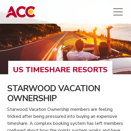
US TIMESHARE RESORTS
STARWOOD VACATION
OWNERSHIP
Starwood Vacation Ownership members are feeling
tricked after being pressured into buying an expensive
timeshare. A complex booking system has left members
confused about how the points system works and have