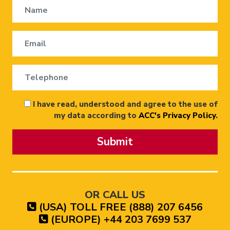
I have read, understood and agree to the use of
my data according to
ACC's Privacy Policy
.
Submit
OR CALL US
(USA) TOLL FREE (888) 207 6456
(EUROPE) +44 203 7699 537