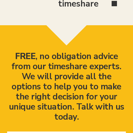
timeshare
FREE
, no obligation advice
from our timeshare experts.
We will provide all the
options to help you to make
the right decision for your
unique situation. Talk with us
today.