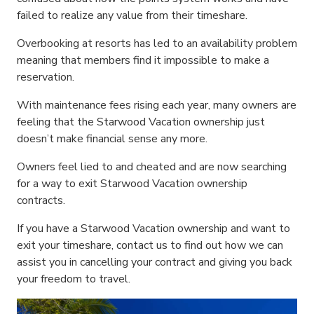
failed to realize any value from their timeshare.
Overbooking at resorts has led to an availability problem
meaning that members find it impossible to make a
reservation.
With maintenance fees rising each year, many owners are
feeling that the Starwood Vacation ownership just
doesn’t make financial sense any more.
Owners feel lied to and cheated and are now searching
for a way to exit Starwood Vacation ownership
contracts.
If you have a Starwood Vacation ownership and want to
exit your timeshare, contact us to find out how we can
assist you in cancelling your contract and giving you back
your freedom to travel.