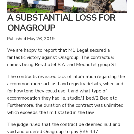
A SUBSTANTIAL LOSS FOR
ONAGROUP
Published
May 26, 2019
We are happy to report that M1 Legal secured a
fantastic victory against Onagroup. The contractual
names being Resthotel S.A. and Medhotel group S.L.
The contracts revealed lack of information regarding the
accommodation such as Land registry details, when and
for how long they could use it and what type of
accommodation they had i.e. studio/1 bed/2 Bed etc.
Furthermore, the duration of the contract was unlimited
which exceeds the limit stated in the law.
The judge ruled that the contract be deemed null and
void and ordered Onagroup to pay $85,437