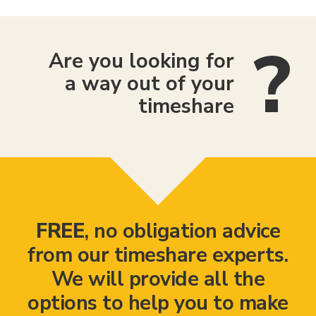
Are you looking for
a way out of your
timeshare
FREE
, no obligation advice
from our timeshare experts.
We will provide all the
options to help you to make