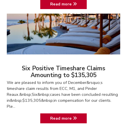
Read more
Six Positive Timeshare Claims
Amounting to $135,305
We are pleased to inform you of December&rsquo;s
timeshare claim results from ECC, M1, and Pinder
Reaux.&nbsp;Six&nbsp;cases have been concluded resulting
in&nbsp;$135,305&nbsp;in compensation for our clients.
Ple...
Read more