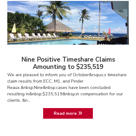
Nine Positive Timeshare Claims
Amounting to $235,519
We are pleased to inform you of October&rsquo;s timeshare
claim results from ECC, M1, and Pinder
Reaux.&nbsp;Nine&nbsp;cases have been concluded
resulting in&nbsp;$235,519&nbsp;in compensation for our
clients. &n...
Read more