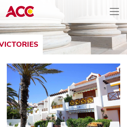
VICTORIES