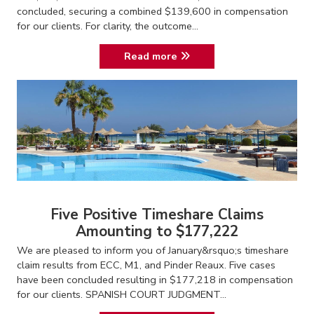
concluded, securing a combined $139,600 in compensation
for our clients. For clarity, the outcome...
Read more
Five Positive Timeshare Claims
Amounting to $177,222
We are pleased to inform you of January&rsquo;s timeshare
claim results from ECC, M1, and Pinder Reaux. Five cases
have been concluded resulting in $177,218 in compensation
for our clients. SPANISH COURT JUDGMENT...