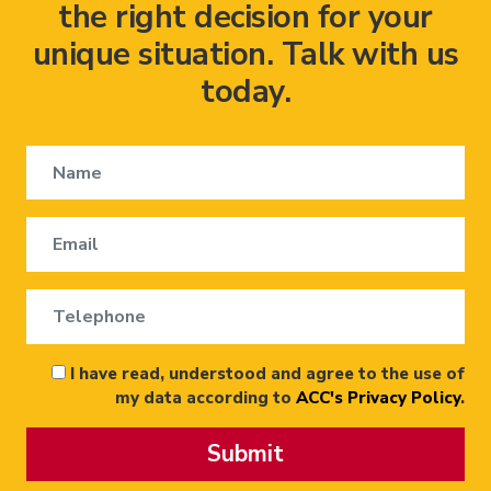
the right decision for your
unique situation. Talk with us
today.
I have read, understood and agree to the use of
my data according to
ACC's Privacy Policy
.
Submit