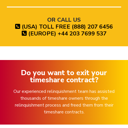
OR CALL US
(USA) TOLL FREE (888) 207 6456
(EUROPE) +44 203 7699 537
Do you want to exit your
timeshare contract?
Our experienced relinquishment team has assisted
thousands of timeshare owners through the
relinquishment process and freed them from their
timeshare contracts.