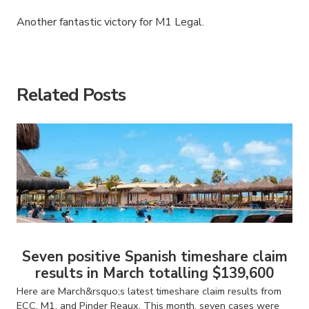
Another fantastic victory for M1 Legal.
American Consumer Claims
American Consumer Claims
Related Posts
Seven positive Spanish timeshare claim
results in March totalling $139,600
Here are March&rsquo;s latest timeshare claim results from
ECC, M1, and Pinder Reaux. This month, seven cases were