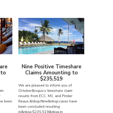
are
Nine Positive Timeshare
 to
Claims Amounting to
$235,519
We are pleased to inform you of
im
October&rsquo;s timeshare claim
r
results from ECC, M1, and Pinder
ve been
Reaux.&nbsp;Nine&nbsp;cases have
been concluded resulting
in&nbsp;$235,519&nbsp;in