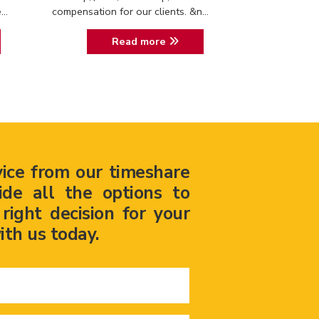
..
compensation for our clients. &n...
Read more
vice from our timeshare
ide all the options to
ight decision for your
ith us today.