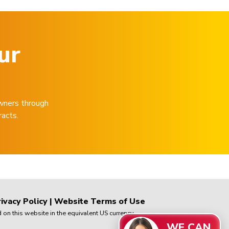
ur
wners through
racts.
ivacy Policy
|
Website Terms of Use
on this website in the equivalent US currency.
WE CAN