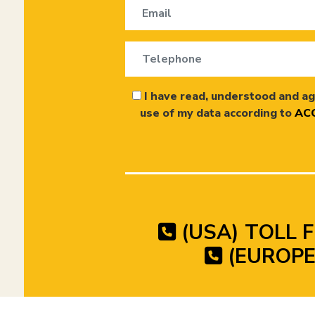
I have read, understood and ag
use of my data according to
ACC
(USA) TOLL F
(EUROPE)