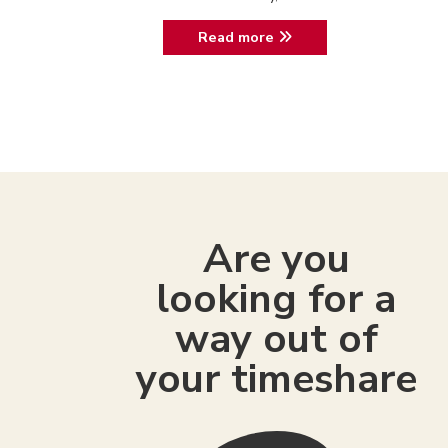
Read more
Are you
looking for a
way out of
your timeshare