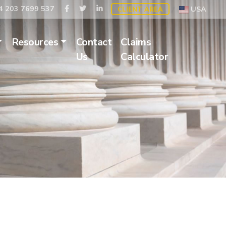
 203 7699 537
USA
CLIENT AREA
Resources
Contact
Claims
Us
Calculator