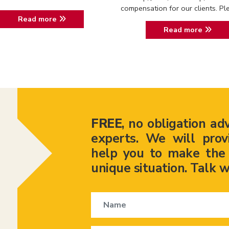
compensation for our clients. Ple.
Read more
Read more
FREE
, no obligation ad
experts. We will prov
help you to make the r
unique situation. Talk w