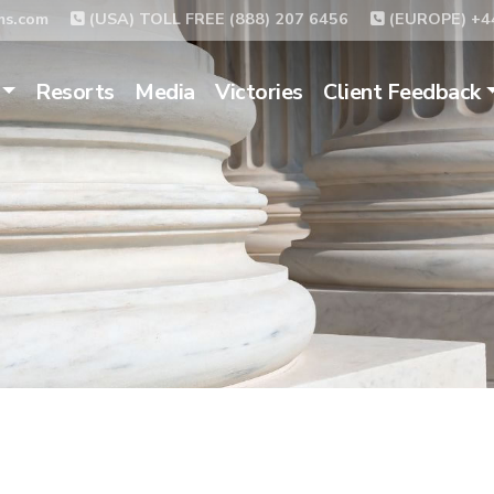
ms.com
(USA) TOLL FREE (888) 207 6456
(EUROPE) +44
Resorts
Media
Victories
Client Feedback