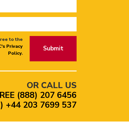
ree to the
's Privacy
Submit
Policy
.
OR CALL US
REE (888) 207 6456
 +44 203 7699 537