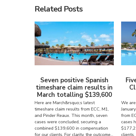
Related Posts
Seven positive Spanish
Fiv
timeshare claim results in
Cl
March totalling $139,600
Here are March&rsquo;s latest
We are 
timeshare claim results from ECC, M1,
January
and Pinder Reaux. This month, seven
from EC
cases were concluded, securing a
cases h
combined $139,600 in compensation
$177,2
for our clients. For clarity, the outcome...
client