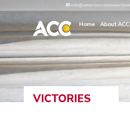
info@americanconsumerclai
Home
About ACC
VICTORIES