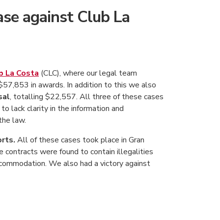
ase against Club La
b La Costa
(CLC), where our legal team
$57,853 in awards. In addition to this we also
sal
, totalling $22,557. All three of these cases
o lack clarity in the information and
the law.
rts.
All of these cases took place in Gran
contracts were found to contain illegalities
ccommodation. We also had a victory against