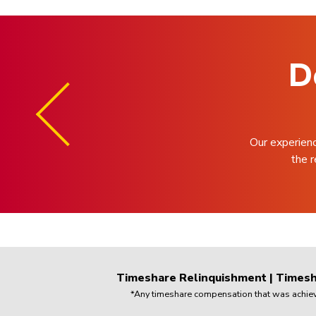
D
Our experien
the r
Timeshare Relinquishment
|
Timesh
*Any timeshare compensation that was achieved