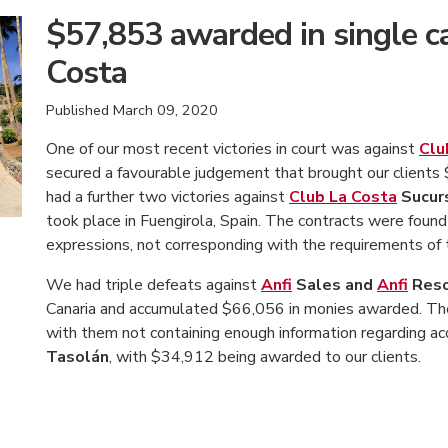
$57,853 awarded in single c
Costa
Published
March 09, 2020
One of our most recent victories in court was against
Clu
secured a favourable judgement that brought our clients 
had a further two victories against
Club La Costa
Sucur
took place in Fuengirola, Spain. The contracts were found t
expressions, not corresponding with the requirements of 
We had triple defeats against
Anfi
Sales and
Anfi
Reso
Canaria and accumulated $66,056 in monies awarded. The 
with them not containing enough information regarding a
Tasolán
, with $34,912 being awarded to our clients.
American Consumer Claims
American Consumer Claims