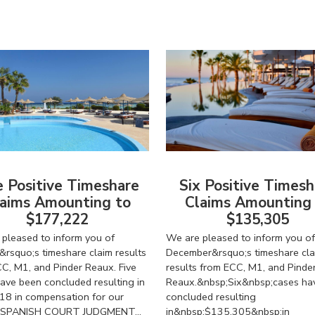
e Positive Timeshare
Six Positive Timesh
aims Amounting to
Claims Amounting
$177,222
$135,305
pleased to inform you of
We are pleased to inform you of
&rsquo;s timeshare claim results
December&rsquo;s timeshare cla
C, M1, and Pinder Reaux. Five
results from ECC, M1, and Pinde
ave been concluded resulting in
Reaux.&nbsp;Six&nbsp;cases ha
18 in compensation for our
concluded resulting
s. SPANISH COURT JUDGMENT...
in&nbsp;$135,305&nbsp;in