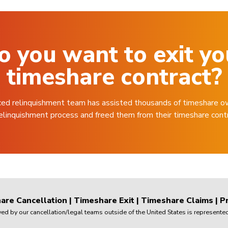
o you want to exit yo
timeshare contract?
ced relinquishment team has assisted thousands of timeshare o
elinquishment process and freed them from their timeshare cont
are Cancellation
|
Timeshare Exit
|
Timeshare Claims
|
Pr
 by our cancellation/legal teams outside of the United States is represented 