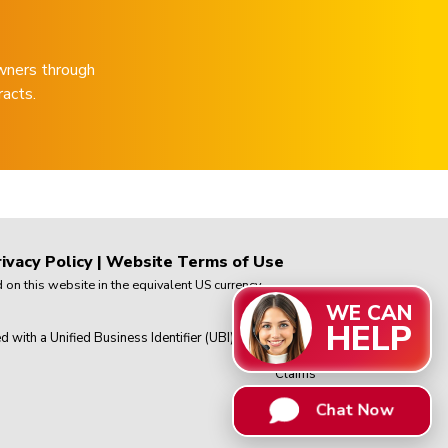
wners through
racts.
ivacy Policy
|
Website Terms of Use
on this website in the equivalent US currency.
WE CAN
HELP
th a Unified Business Identifier (UBI) in
Chat Now