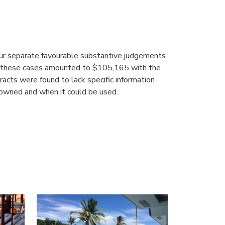
our separate favourable substantive judgements
om these cases amounted to $105,165 with the
acts were found to lack specific information
 owned and when it could be used.