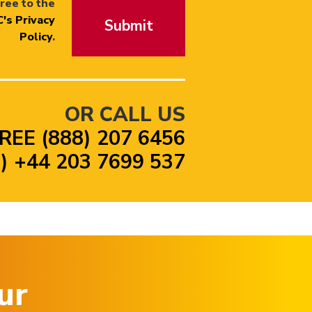
ree to the
's Privacy
Submit
Policy
.
OR CALL US
REE (888) 207 6456
 +44 203 7699 537
ur