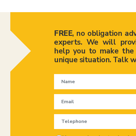
FREE
, no obligation ad
experts. We will prov
help you to make the r
unique situation. Talk w