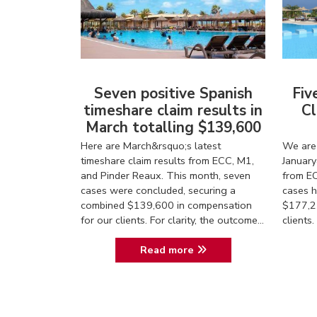
Seven positive Spanish
Fiv
timeshare claim results in
Cl
March totalling $139,600
Here are March&rsquo;s latest
We are 
timeshare claim results from ECC, M1,
January
and Pinder Reaux. This month, seven
from EC
cases were concluded, securing a
cases h
combined $139,600 in compensation
$177,2
for our clients. For clarity, the outcome...
client
Read more