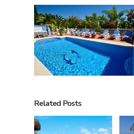
Related Posts