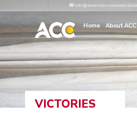
info@americanconsumerclai
Home
About ACC
VICTORIES