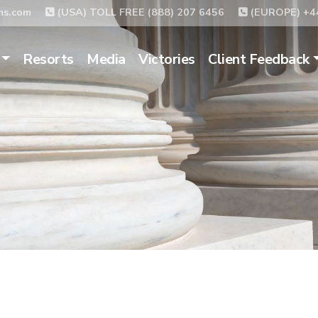
ms.com
(USA) TOLL FREE (888) 207 6456
(EUROPE) +44
Resorts
Media
Victories
Client Feedback