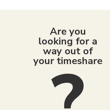
Are you
looking for a
way out of
your timeshare