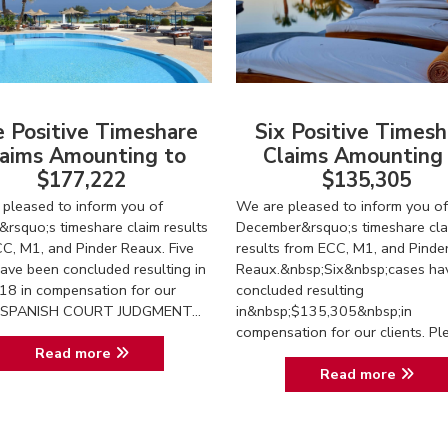
e Positive Timeshare
Six Positive Timesh
aims Amounting to
Claims Amounting
$177,222
$135,305
pleased to inform you of
We are pleased to inform you of
&rsquo;s timeshare claim results
December&rsquo;s timeshare cla
C, M1, and Pinder Reaux. Five
results from ECC, M1, and Pinde
ave been concluded resulting in
Reaux.&nbsp;Six&nbsp;cases ha
18 in compensation for our
concluded resulting
s. SPANISH COURT JUDGMENT...
in&nbsp;$135,305&nbsp;in
compensation for our clients. Ple.
Read more
Read more