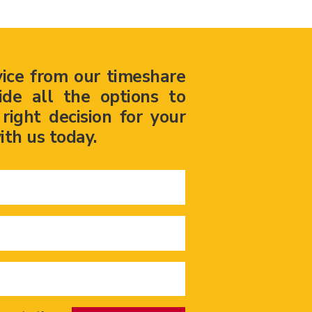
vice from our timeshare
ide all the options to
ight decision for your
ith us today.