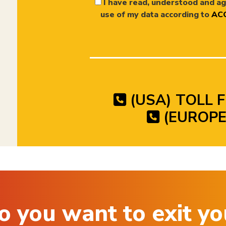
I have read, understood and ag
use of my data according to
ACC
(USA) TOLL F
(EUROPE)
o you want to exit yo