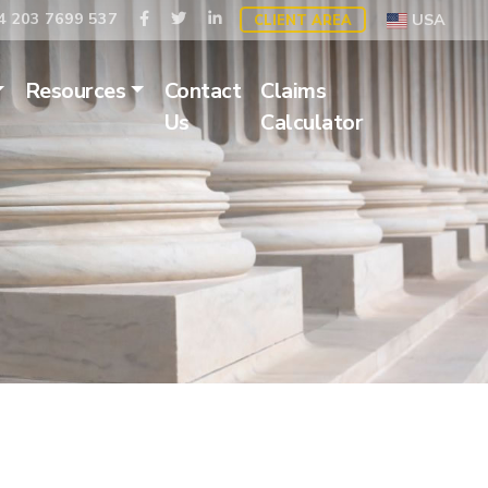
 203 7699 537
USA
CLIENT AREA
Resources
Contact
Claims
Us
Calculator