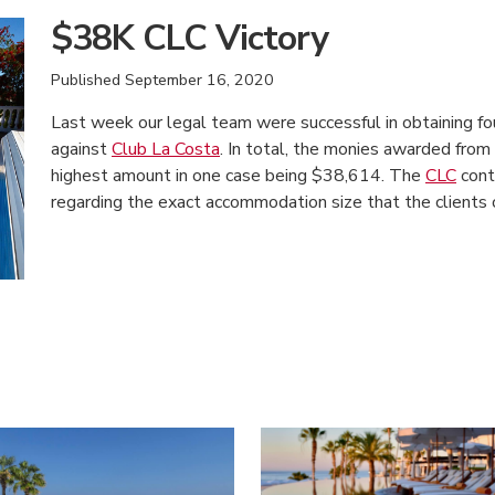
$38K CLC Victory
Published
September 16, 2020
Last week our legal team were successful in obtaining f
against
Club La Costa
. In total, the monies awarded fr
highest amount in one case being $38,614. The
CLC
contr
regarding the exact accommodation size that the clients
American Consumer Claims
American Consumer Claims