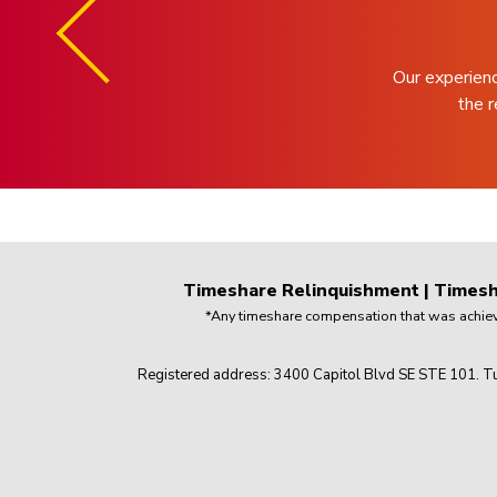
Our experien
the r
Timeshare Relinquishment
|
Timesh
*Any timeshare compensation that was achieved
Registered address: 3400 Capitol Blvd SE STE 101. Tu