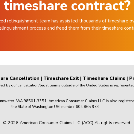
timeshare contract?
ced relinquishment team has assisted thousands of timeshare o
elinquishment process and freed them from their timeshare cont
are Cancellation
|
Timeshare Exit
|
Timeshare Claims
|
Pr
 by our cancellation/legal teams outside of the United States is represented 
mwater, WA 98501-3351. American Consumer Claims LLC is also registered wi
the State of Washington UBI number 604 865 973.
© 2026 American Consumer Claims LLC (ACC) All rights reserved.