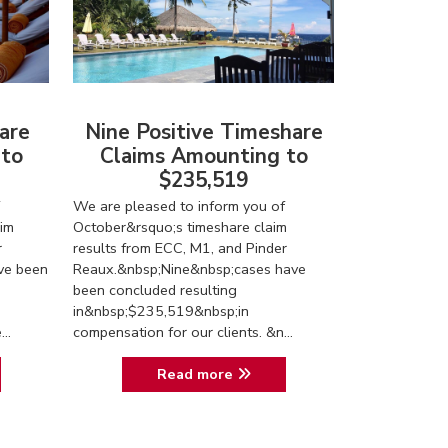
are
Nine Positive Timeshare
 to
Claims Amounting to
$235,519
We are pleased to inform you of
im
October&rsquo;s timeshare claim
r
results from ECC, M1, and Pinder
ve been
Reaux.&nbsp;Nine&nbsp;cases have
been concluded resulting
in&nbsp;$235,519&nbsp;in
..
compensation for our clients. &n...
Read more