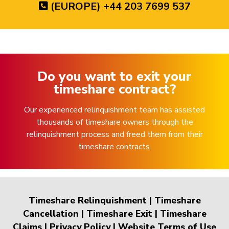
(EUROPE) +44 203 7699 537
Do you want to exit your
timeshare contract?
Our experienced relinquishment team has assisted
thousands of timeshare owners through the
relinquishment process and freed them from their
timeshare contracts.
Timeshare Relinquishment
|
Timeshare
Cancellation
|
Timeshare Exit
|
Timeshare
Claims
|
Privacy Policy
|
Website Terms of Use