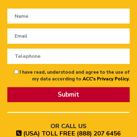
I have read, understood and agree to the use of
my data according to
ACC's Privacy Policy
.
Submit
OR CALL US
(USA) TOLL FREE (888) 207 6456