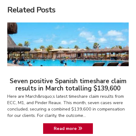
Related Posts
Seven positive Spanish timeshare claim
results in March totalling $139,600
Here are March&rsquo;s latest timeshare claim results from
ECC, M1, and Pinder Reaux. This month, seven cases were
concluded, securing a combined $139,600 in compensation
for our clients. For clarity, the outcome...
Read more