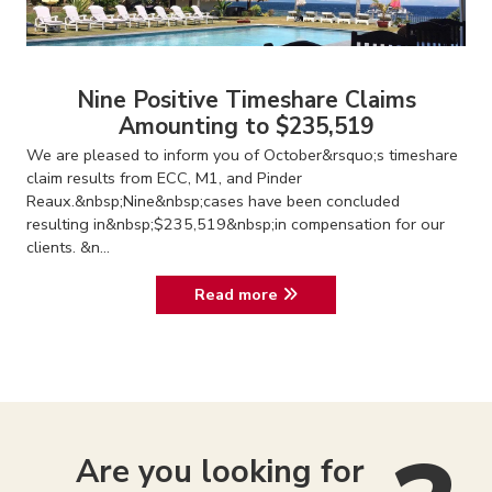
Nine Positive Timeshare Claims
Amounting to $235,519
We are pleased to inform you of October&rsquo;s timeshare
claim results from ECC, M1, and Pinder
Reaux.&nbsp;Nine&nbsp;cases have been concluded
resulting in&nbsp;$235,519&nbsp;in compensation for our
clients. &n...
Read more
Are you looking for