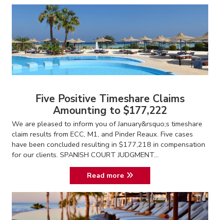
Five Positive Timeshare Claims
Amounting to $177,222
We are pleased to inform you of January&rsquo;s timeshare
claim results from ECC, M1, and Pinder Reaux. Five cases
have been concluded resulting in $177,218 in compensation
for our clients. SPANISH COURT JUDGMENT...
Read more