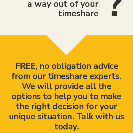
a way out of your
timeshare
FREE
, no obligation advice
from our timeshare experts.
We will provide all the
options to help you to make
the right decision for your
unique situation. Talk with us
today.