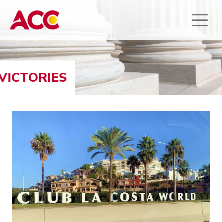
VICTORIES