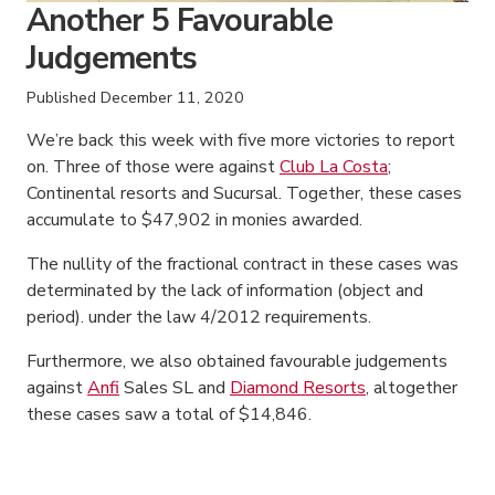
Another 5 Favourable
Judgements
Published
December 11, 2020
We’re back this week with five more victories to report
on. Three of those were against
Club La Costa
;
Continental resorts and Sucursal. Together, these cases
accumulate to $47,902 in monies awarded.
The nullity of the fractional contract in these cases was
determinated by the lack of information (object and
period). under the law 4/2012 requirements.
Furthermore, we also obtained favourable judgements
against
Anfi
Sales SL and
Diamond Resorts
, altogether
these cases saw a total of $14,846.
American Consumer Claims
American Consumer Claims