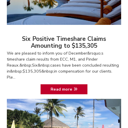
Six Positive Timeshare Claims
Amounting to $135,305
We are pleased to inform you of December&rsquo;s
timeshare claim results from ECC, M1, and Pinder
Reaux.&nbsp;Six&nbsp;cases have been concluded resulting
in&nbsp;$135,305&nbsp;in compensation for our clients.
Ple...
Read more