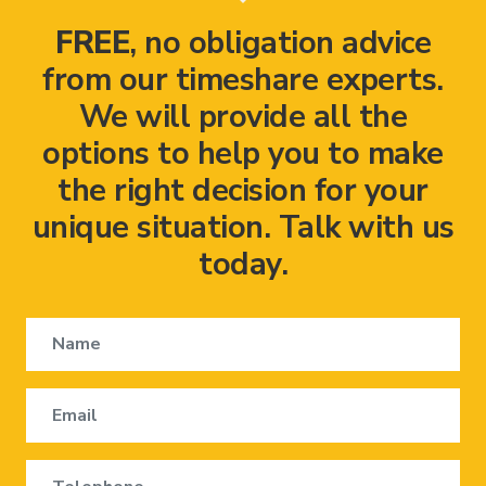
FREE
, no obligation advice
from our timeshare experts.
We will provide all the
options to help you to make
the right decision for your
unique situation. Talk with us
today.