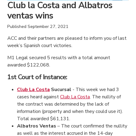
Club la Costa and Albatros
ventas wins
Published
September 27, 2021
ACC and their partners are pleased to inform you of last
week’s Spanish court victories.
M1 Legal secured 5 results with a total amount
awarded $122,068.
1st Court of Instance:
Club La Costa
Sucursal
- This week we had 3
cases heard against
Club La Costa
. The nullity of
the contract was determined by the lack of
information (property and when they could use it).
Total awarded $61,131.
Albatros Ventas
– The court confirmed the nullity
as well as the interest accrued in the 14-day