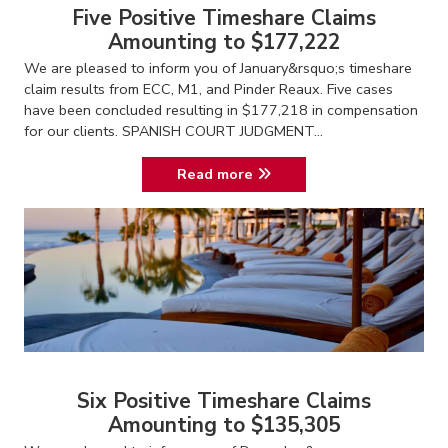
Five Positive Timeshare Claims
Amounting to $177,222
We are pleased to inform you of January&rsquo;s timeshare
claim results from ECC, M1, and Pinder Reaux. Five cases
have been concluded resulting in $177,218 in compensation
for our clients. SPANISH COURT JUDGMENT...
Read more
Six Positive Timeshare Claims
Amounting to $135,305