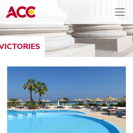
VICTORIES