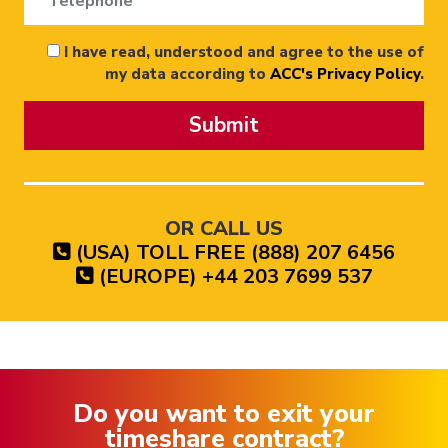
I have read, understood and agree to the use of
my data according to
ACC's Privacy Policy
.
Submit
OR CALL US
(USA) TOLL FREE (888) 207 6456
(EUROPE) +44 203 7699 537
Do you want to exit your
timeshare contract?