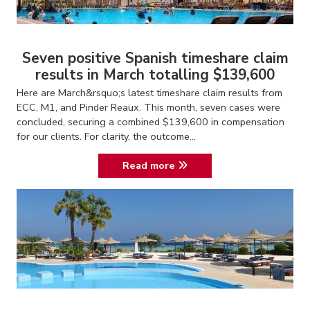
Seven positive Spanish timeshare claim
results in March totalling $139,600
Here are March&rsquo;s latest timeshare claim results from
ECC, M1, and Pinder Reaux. This month, seven cases were
concluded, securing a combined $139,600 in compensation
for our clients. For clarity, the outcome...
Read more