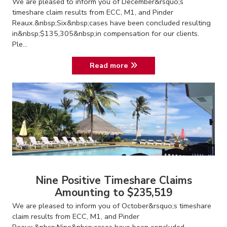
We are pleased to inform you of December&rsquo;s
timeshare claim results from ECC, M1, and Pinder
Reaux.&nbsp;Six&nbsp;cases have been concluded resulting
in&nbsp;$135,305&nbsp;in compensation for our clients.
Ple...
Read more
Nine Positive Timeshare Claims
Amounting to $235,519
We are pleased to inform you of October&rsquo;s timeshare
claim results from ECC, M1, and Pinder