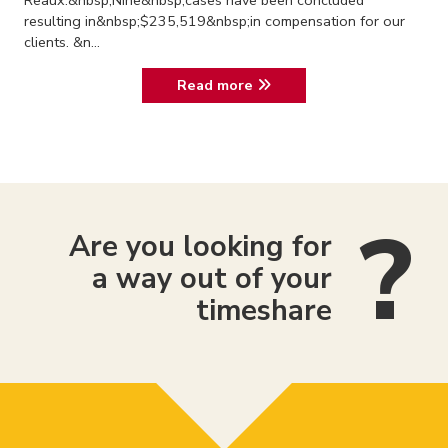
Reaux.&nbsp;Nine&nbsp;cases have been concluded
resulting in&nbsp;$235,519&nbsp;in compensation for our
clients. &n...
Read more
Are you looking for
a way out of your
timeshare