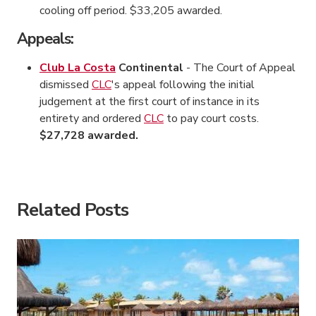
cooling off period. $33,205 awarded.
Appeals:
Club La Costa
Continental
- The Court of Appeal
dismissed
CLC
's appeal following the initial
judgement at the first court of instance in its
entirety and ordered
CLC
to pay court costs.
$27,728 awarded.
American Consumer Claims
American Consumer Claims
Related Posts