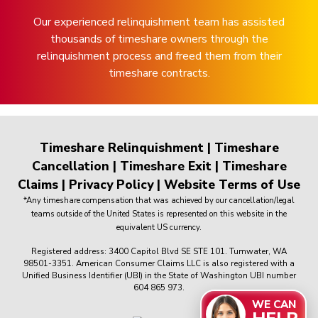
Our experienced relinquishment team has assisted
thousands of timeshare owners through the
relinquishment process and freed them from their
timeshare contracts.
Timeshare Relinquishment
|
Timeshare
Cancellation
|
Timeshare Exit
|
Timeshare
Claims
|
Privacy Policy
|
Website Terms of Use
*Any timeshare compensation that was achieved by our cancellation/legal
teams outside of the United States is represented on this website in the
equivalent US currency.
Registered address: 3400 Capitol Blvd SE STE 101. Tumwater, WA
98501-3351. American Consumer Claims LLC is also registered with a
Unified Business Identifier (UBI) in the State of Washington UBI number
604 865 973.
WE CAN