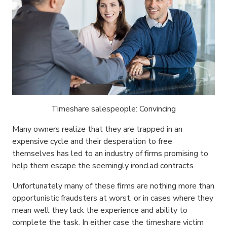
Timeshare salespeople: Convincing
Many owners realize that they are trapped in an
expensive cycle and their desperation to free
themselves has led to an industry of firms promising to
help them escape the seemingly ironclad contracts.
Unfortunately many of these firms are nothing more than
opportunistic fraudsters at worst, or in cases where they
mean well they lack the experience and ability to
complete the task. In either case the timeshare victim