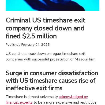
Criminal US timeshare exit
company closed down and
fined $2.5 million
Published
February 04, 2025
US continues crackdown on rogue timeshare exit
companies with successful prosecution of Missouri firm
Surge in consumer dissatisfaction
with US timeshare causes rise of
ineffective exit firms
Timeshare is almost universally
acknowledged by
financial experts
to be a more expensive and restrictive