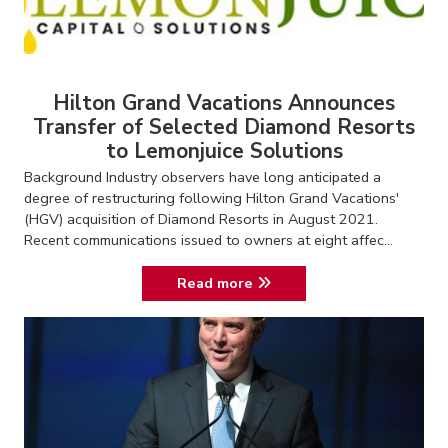
Hilton Grand Vacations Announces
Transfer of Selected Diamond Resorts
to Lemonjuice Solutions
Background Industry observers have long anticipated a
degree of restructuring following Hilton Grand Vacations'
(HGV) acquisition of Diamond Resorts in August 2021.
Recent communications issued to owners at eight affec...
Read more