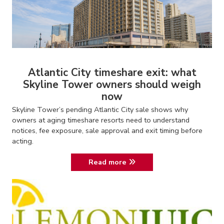
Atlantic City timeshare exit: what
Skyline Tower owners should weigh
now
Skyline Tower’s pending Atlantic City sale shows why
owners at aging timeshare resorts need to understand
notices, fee exposure, sale approval and exit timing before
acting.
Read more