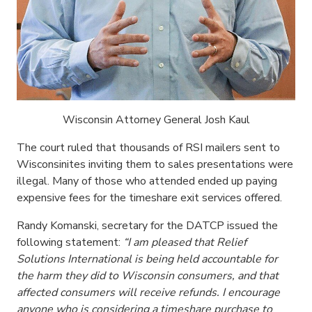
Wisconsin Attorney General Josh Kaul
The court ruled that thousands of RSI mailers sent to
Wisconsinites inviting them to sales presentations were
illegal. Many of those who attended ended up paying
expensive fees for the timeshare exit services offered.
Randy Komanski, secretary for the DATCP issued the
following statement:
“I am pleased that Relief
Solutions International is being held accountable for
the harm they did to Wisconsin consumers, and that
affected consumers will receive refunds. I encourage
anyone who is considering a timeshare purchase to