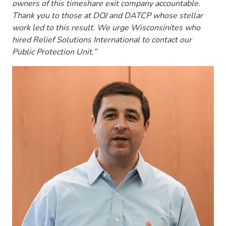
owners of this timeshare exit company accountable.
Thank you to those at DOJ and DATCP whose stellar
work led to this result. We urge Wisconsinites who
hired Relief Solutions International to contact our
Public Protection Unit.”