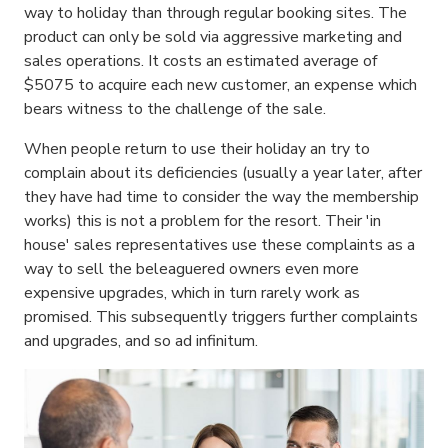
way to holiday than through regular booking sites. The
product can only be sold via aggressive marketing and
sales operations. It costs an estimated average of
$5075 to acquire each new customer, an expense which
bears witness to the challenge of the sale.
When people return to use their holiday an try to
complain about its deficiencies (usually a year later, after
they have had time to consider the way the membership
works) this is not a problem for the resort. Their 'in
house' sales representatives use these complaints as a
way to sell the beleaguered owners even more
expensive upgrades, which in turn rarely work as
promised. This subsequently triggers further complaints
and upgrades, and so ad infinitum.