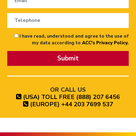
I have read, understood and agree to the use of
my data according to
ACC's Privacy Policy
.
Submit
OR CALL US
(USA) TOLL FREE (888) 207 6456
(EUROPE) +44 203 7699 537