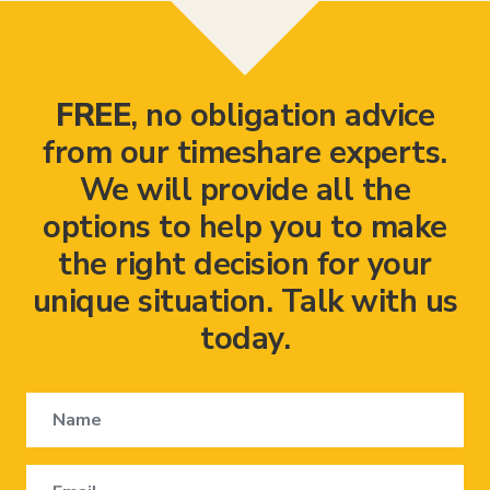
FREE
, no obligation advice
from our timeshare experts.
We will provide all the
options to help you to make
the right decision for your
unique situation. Talk with us
today.