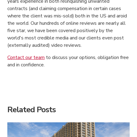
years experience in both relinquishing unwanted
contracts (and claiming compensation in certain cases
where the client was mis-sold) both in the US and aroid
the world. Our hundreds of online reviews are nearly all
five star, we have been covered positively by the
world's most credible media and our clients even post
(externally audited) video reviews.
Contact our team
to discuss your options, obligation free
and in confidence.
American Consumer Claims
American Consumer Claims
Related Posts