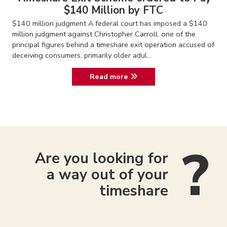
$140 Million by FTC
$140 million judgment A federal court has imposed a $140
million judgment against Christopher Carroll, one of the
principal figures behind a timeshare exit operation accused of
deceiving consumers, primarily older adul...
Read more
Are you looking for
a way out of your
timeshare