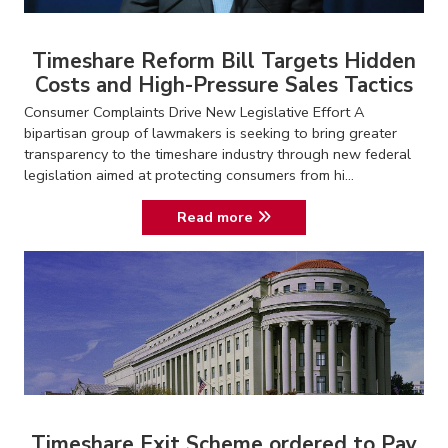
Timeshare Reform Bill Targets Hidden
Costs and High-Pressure Sales Tactics
Consumer Complaints Drive New Legislative Effort A
bipartisan group of lawmakers is seeking to bring greater
transparency to the timeshare industry through new federal
legislation aimed at protecting consumers from hi...
Read more
Timeshare Exit Scheme ordered to Pay