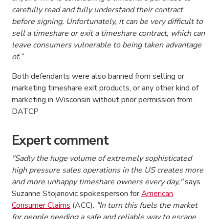
carefully read and fully understand their contract
before signing. Unfortunately, it can be very
difficult to
sell
a timeshare or exit a timeshare contract, which can
leave consumers vulnerable to being taken advantage
of.”
Both defendants were also banned from selling or
marketing timeshare exit products, or any other kind of
marketing in Wisconsin without prior permission from
DATCP
Expert comment
"Sadly the huge volume of extremely sophisticated
high pressure sales operations in the US creates more
and more unhappy timeshare owners every day,"
says
Suzanne Stojanovic spokesperson for
American
Consumer Claims
(ACC).
"In turn this fuels the market
for people needing a safe and reliable way to
escape