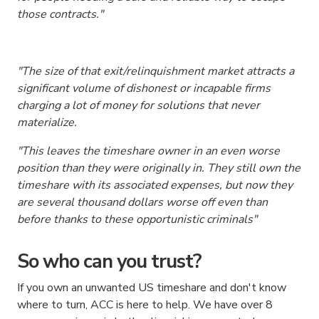
those contracts
."
"The size of that exit/relinquishment market attracts a
significant volume of dishonest or incapable firms
charging a lot of money for solutions that never
materialize.
"This leaves the timeshare owner in an even worse
position than they were originally in. They still own the
timeshare with its associated expenses, but now they
are several thousand dollars worse off even than
before thanks to these opportunistic criminals"
So who can you trust?
If you own an unwanted US timeshare and don't know
where to turn, ACC is here to help. We have over 8