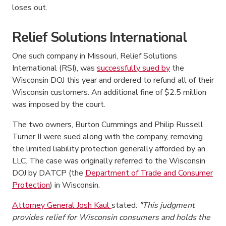
loses out.
Relief Solutions International
One such company in Missouri, Relief Solutions
International (RSI), was
successfully sued by
the
Wisconsin DOJ this year and ordered to refund all of their
Wisconsin customers. An additional fine of $2.5 million
was imposed by the court.
The two owners, Burton Cummings and Philip Russell
Turner II were sued along with the company, removing
the limited liability protection generally afforded by an
LLC. The case was originally referred to the Wisconsin
DOJ by DATCP (the
Department of Trade and Consumer
Protection
) in Wisconsin.
Attorney General Josh Kaul
stated:
"This judgment
provides relief for Wisconsin consumers and holds the