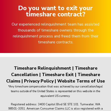
Do you want to exit your
timeshare contract?
Our experienced relinquishment team has assisted
thousands of timeshare owners through the
relinquishment process and freed them from their
timeshare contracts.
Timeshare Relinquishment
|
Timeshare
Cancellation
|
Timeshare Exit
|
Timeshare
Claims
|
Privacy Policy
|
Website Terms of Use
*Any timeshare compensation that was achieved by our cancellation/legal
teams outside of the United States is represented on this website in the
equivalent US currency.
Registered address: 3400 Capitol Blvd SE STE 101. Tumwater, WA
98501-3351. American Consumer Claims LLC is also registered with a