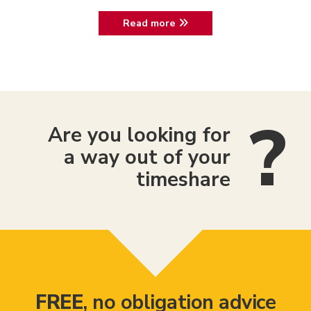
Read more
Are you looking for
a way out of your
timeshare
FREE
, no obligation advice