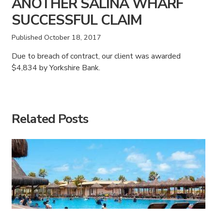
ANOTHER SALINA WHARF
SUCCESSFUL CLAIM
Published
October 18, 2017
Due to breach of contract, our client was awarded
$4,834 by Yorkshire Bank.
American Consumer Claims
American Consumer Claims
Related Posts