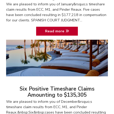
We are pleased to inform you of January&rsquo;s timeshare
claim results from ECC, M1, and Pinder Reaux. Five cases
have been concluded resulting in $177,218 in compensation
for our clients. SPANISH COURT JUDGMENT...
Read more
Six Positive Timeshare Claims
Amounting to $135,305
We are pleased to inform you of December&rsquo;s
timeshare claim results from ECC, M1, and Pinder
Reaux.&nbsp;Six&nbsp;cases have been concluded resulting