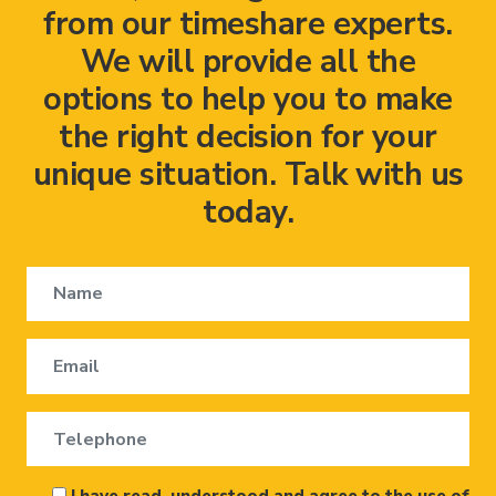
from our timeshare experts.
We will provide all the
options to help you to make
the right decision for your
unique situation. Talk with us
today.