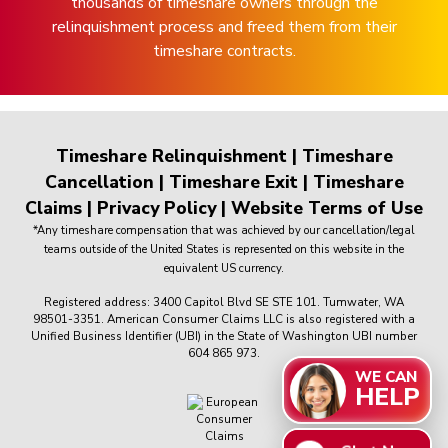
thousands of timeshare owners through the
relinquishment process and freed them from their
timeshare contracts.
Timeshare Relinquishment
|
Timeshare
Cancellation
|
Timeshare Exit
|
Timeshare
Claims
|
Privacy Policy
|
Website Terms of Use
*Any timeshare compensation that was achieved by our cancellation/legal
teams outside of the United States is represented on this website in the
equivalent US currency.
Registered address: 3400 Capitol Blvd SE STE 101. Tumwater, WA
98501-3351. American Consumer Claims LLC is also registered with a
Unified Business Identifier (UBI) in the State of Washington UBI number
604 865 973.
WE CAN
HELP