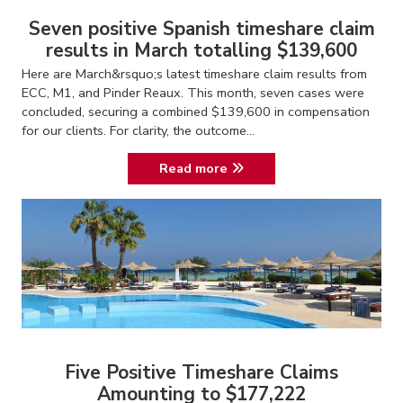
Seven positive Spanish timeshare claim
results in March totalling $139,600
Here are March&rsquo;s latest timeshare claim results from
ECC, M1, and Pinder Reaux. This month, seven cases were
concluded, securing a combined $139,600 in compensation
for our clients. For clarity, the outcome...
Read more
Five Positive Timeshare Claims
Amounting to $177,222