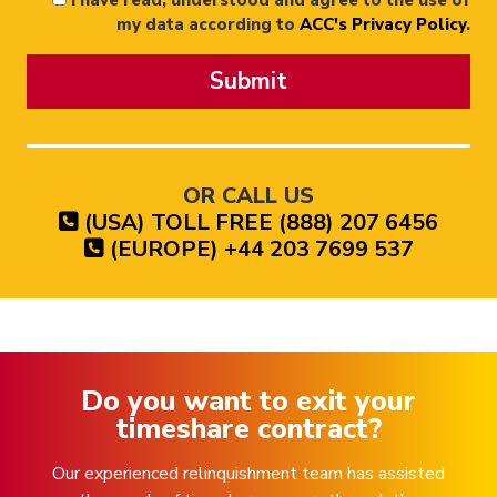
I have read, understood and agree to the use of
my data according to
ACC's Privacy Policy
.
Submit
OR CALL US
(USA) TOLL FREE (888) 207 6456
(EUROPE) +44 203 7699 537
Do you want to exit your
timeshare contract?
Our experienced relinquishment team has assisted