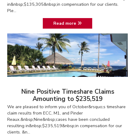
in&nbsp;$135,305&nbsp;in compensation for our clients.
Ple...
Read more
Nine Positive Timeshare Claims
Amounting to $235,519
We are pleased to inform you of October&rsquo;s timeshare
claim results from ECC, M1, and Pinder
Reaux.&nbsp;Nine&nbsp;cases have been concluded
resulting in&nbsp;$235,519&nbsp;in compensation for our
clients. &n...