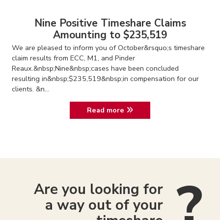
Nine Positive Timeshare Claims
Amounting to $235,519
We are pleased to inform you of October&rsquo;s timeshare
claim results from ECC, M1, and Pinder
Reaux.&nbsp;Nine&nbsp;cases have been concluded
resulting in&nbsp;$235,519&nbsp;in compensation for our
clients. &n...
Read more
Are you looking for
a way out of your