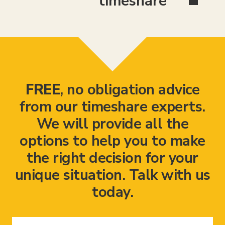
timeshare
FREE
, no obligation advice
from our timeshare experts.
We will provide all the
options to help you to make
the right decision for your
unique situation. Talk with us
today.