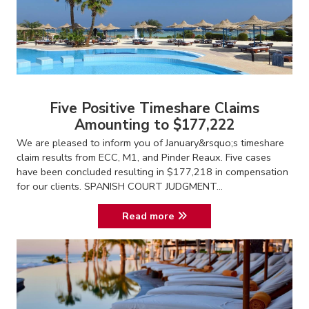
Five Positive Timeshare Claims
Amounting to $177,222
We are pleased to inform you of January&rsquo;s timeshare
claim results from ECC, M1, and Pinder Reaux. Five cases
have been concluded resulting in $177,218 in compensation
for our clients. SPANISH COURT JUDGMENT...
Read more