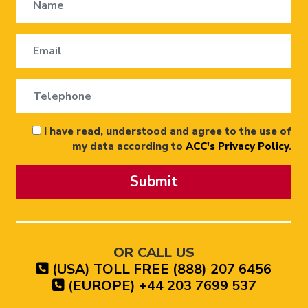
I have read, understood and agree to the use of
my data according to
ACC's Privacy Policy
.
Submit
OR CALL US
(USA) TOLL FREE (888) 207 6456
(EUROPE) +44 203 7699 537