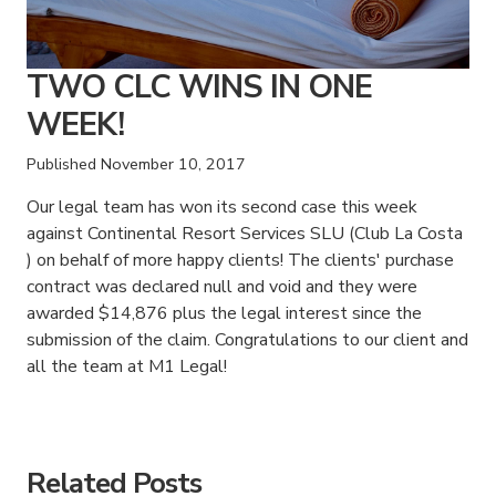
TWO CLC WINS IN ONE
WEEK!
Published
November 10, 2017
Our legal team has won its second case this week
against Continental Resort Services SLU (Club La Costa
) on behalf of more happy clients! The clients' purchase
contract was declared null and void and they were
awarded $14,876 plus the legal interest since the
submission of the claim. Congratulations to our client and
all the team at M1 Legal!
American Consumer Claims
American Consumer Claims
Related Posts