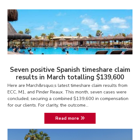
Seven positive Spanish timeshare claim
results in March totalling $139,600
Here are March&rsquo;s latest timeshare claim results from
ECC, M1, and Pinder Reaux. This month, seven cases were
concluded, securing a combined $139,600 in compensation
for our clients. For clarity, the outcome...
Read more