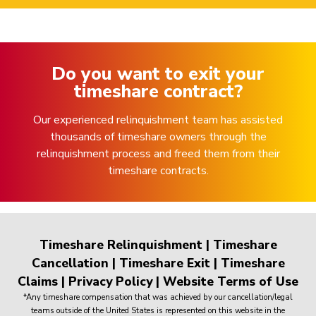
Do you want to exit your
timeshare contract?
Our experienced relinquishment team has assisted
thousands of timeshare owners through the
relinquishment process and freed them from their
timeshare contracts.
Timeshare Relinquishment
|
Timeshare
Cancellation
|
Timeshare Exit
|
Timeshare
Claims
|
Privacy Policy
|
Website Terms of Use
*Any timeshare compensation that was achieved by our cancellation/legal
teams outside of the United States is represented on this website in the