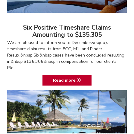
Six Positive Timeshare Claims
Amounting to $135,305
We are pleased to inform you of December&rsquo;s
timeshare claim results from ECC, M1, and Pinder
Reaux.&nbsp;Six&nbsp;cases have been concluded resulting
in&nbsp;$135,305&nbsp;in compensation for our clients.
Ple...
Read more