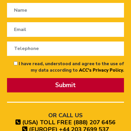
I have read, understood and agree to the use of
my data according to
ACC's Privacy Policy
.
Submit
OR CALL US
(USA) TOLL FREE (888) 207 6456
(EUROPE) +44 203 7699 537