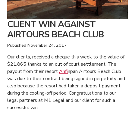
CLIENT WIN AGAINST
AIRTOURS BEACH CLUB
Published
November 24, 2017
Our clients, received a cheque this week to the value of
$21,865 thanks to an out of court settlement. The
payout from their resort
Anfi
npan Airtours Beach Club
was due to their contract being signed in perpetuity and
also because the resort had taken a deposit payment
during the cooling-off period. Congratulations to our
legal partners at M1 Legal and our client for such a
successful win!
American Consumer Claims
American Consumer Claims