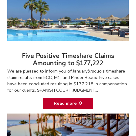
Five Positive Timeshare Claims
Amounting to $177,222
We are pleased to inform you of January&rsquo;s timeshare
claim results from ECC, M1, and Pinder Reaux. Five cases
have been concluded resulting in $177,218 in compensation
for our clients. SPANISH COURT JUDGMENT...
Read more