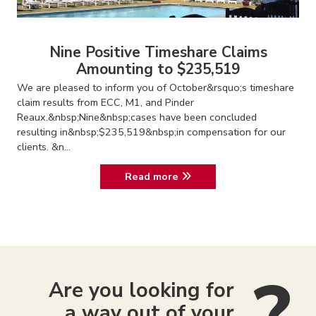
Nine Positive Timeshare Claims
Amounting to $235,519
We are pleased to inform you of October&rsquo;s timeshare
claim results from ECC, M1, and Pinder
Reaux.&nbsp;Nine&nbsp;cases have been concluded
resulting in&nbsp;$235,519&nbsp;in compensation for our
clients. &n...
Read more
Are you looking for
a way out of your