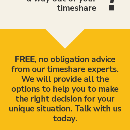
timeshare
FREE
, no obligation advice
from our timeshare experts.
We will provide all the
options to help you to make
the right decision for your
unique situation. Talk with us
today.