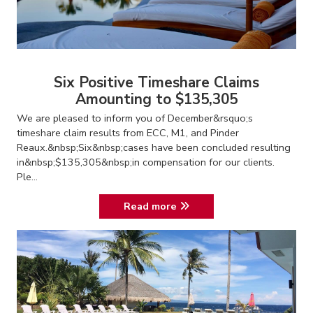
Six Positive Timeshare Claims
Amounting to $135,305
We are pleased to inform you of December&rsquo;s
timeshare claim results from ECC, M1, and Pinder
Reaux.&nbsp;Six&nbsp;cases have been concluded resulting
in&nbsp;$135,305&nbsp;in compensation for our clients.
Ple...
Read more