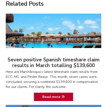
Related Posts
Seven positive Spanish timeshare claim
results in March totalling $139,600
Here are March&rsquo;s latest timeshare claim results from
ECC, M1, and Pinder Reaux. This month, seven cases were
concluded, securing a combined $139,600 in compensation
for our clients. For clarity, the outcome...
Read more