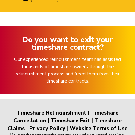
Do you want to exit your
timeshare contract?
Our experienced relinquishment team has assisted
thousands of timeshare owners through the
relinquishment process and freed them from their
timeshare contracts.
Timeshare Relinquishment
|
Timeshare
Cancellation
|
Timeshare Exit
|
Timeshare
Claims
|
Privacy Policy
|
Website Terms of Use