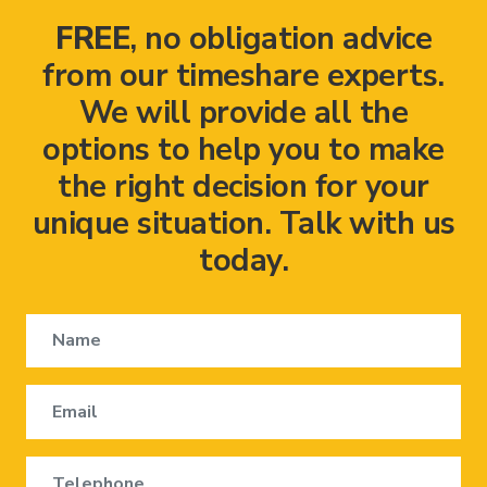
FREE
, no obligation advice
from our timeshare experts.
We will provide all the
options to help you to make
the right decision for your
unique situation. Talk with us
today.