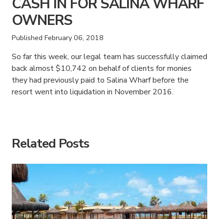
CASH IN FOR SALINA WHARF
OWNERS
Published
February 06, 2018
So far this week, our legal team has successfully claimed
back almost $10,742 on behalf of clients for monies
they had previously paid to Salina Wharf before the
resort went into liquidation in November 2016.
American Consumer Claims
American Consumer Claims
Related Posts