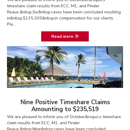
timeshare claim results from ECC, M1, and Pinder
Reaux.&nbsp;Six&nbsp;cases have been concluded resulting
in&nbsp;$135,305&nbsp;in compensation for our clients.
Ple...
Read more
Nine Positive Timeshare Claims
Amounting to $235,519
We are pleased to inform you of October&rsquo;s timeshare
claim results from ECC, M1, and Pinder
Reaux.&nbsp;Nine&nbsp;cases have been concluded