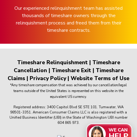
Our experienced relinquishment team has assisted
thousands of timeshare owners through the
relinquishment process and freed them from their
timeshare contracts.
Timeshare Relinquishment
|
Timeshare
Cancellation
|
Timeshare Exit
|
Timeshare
Claims
|
Privacy Policy
|
Website Terms of Use
*Any timeshare compensation that was achieved by our cancellation/legal
teams outside of the United States is represented on this website in the
equivalent US currency.
Registered address: 3400 Capitol Blvd SE STE 101. Tumwater, WA
98501-3351. American Consumer Claims LLC is also registered with a
Unified Business Identifier (UBI) in the State of Washington UBI number
604 865 973.
WE CAN
HELP