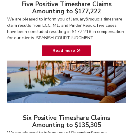
Five Positive Timeshare Claims
Amounting to $177,222
We are pleased to inform you of January&rsquo;s timeshare
claim results from ECC, M1, and Pinder Reaux. Five cases
have been concluded resulting in $177,218 in compensation
for our clients. SPANISH COURT JUDGMENT...
Read more
Six Positive Timeshare Claims
Amounting to $135,305
We are pleased to inform you of December&rsquo;s