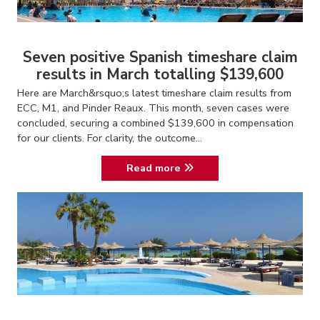
Seven positive Spanish timeshare claim
results in March totalling $139,600
Here are March&rsquo;s latest timeshare claim results from
ECC, M1, and Pinder Reaux. This month, seven cases were
concluded, securing a combined $139,600 in compensation
for our clients. For clarity, the outcome...
Read more