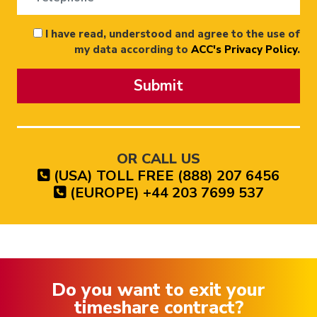
I have read, understood and agree to the use of
my data according to
ACC's Privacy Policy
.
Submit
OR CALL US
(USA) TOLL FREE (888) 207 6456
(EUROPE) +44 203 7699 537
Do you want to exit your
timeshare contract?