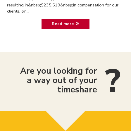
resulting in&nbsp;$235,519&nbsp;in compensation for our
clients. &n...
Read more
Are you looking for
a way out of your
timeshare