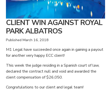
CLIENT WIN AGAINST ROYAL
PARK ALBATROS
Published
March 16, 2018
M1 Legal have succeeded once again in gaining a payout
for another very happy ECC client!
This week the judge residing in a Spanish court of law,
declared the contract null and void and awarded the
client compensation of $26,050.
Congratulations to our client and legal team!
American Consumer Claims
American Consumer Claims