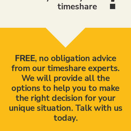
timeshare
FREE
, no obligation advice
from our timeshare experts.
We will provide all the
options to help you to make
the right decision for your
unique situation. Talk with us
today.