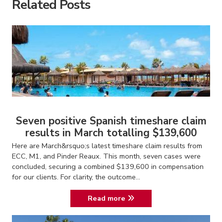
Related Posts
Seven positive Spanish timeshare claim
results in March totalling $139,600
Here are March&rsquo;s latest timeshare claim results from
ECC, M1, and Pinder Reaux. This month, seven cases were
concluded, securing a combined $139,600 in compensation
for our clients. For clarity, the outcome...
Read more