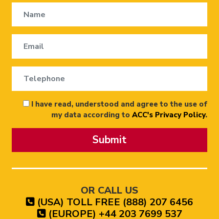
I have read, understood and agree to the use of
my data according to
ACC's Privacy Policy
.
Submit
OR CALL US
(USA) TOLL FREE (888) 207 6456
(EUROPE) +44 203 7699 537