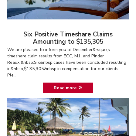
Six Positive Timeshare Claims
Amounting to $135,305
We are pleased to inform you of December&rsquo;s
timeshare claim results from ECC, M1, and Pinder
Reaux.&nbsp;Six&nbsp;cases have been concluded resulting
in&nbsp;$135,305&nbsp;in compensation for our clients.
Ple...
Read more