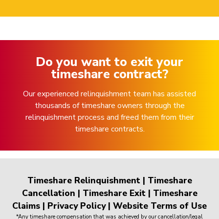
Do you want to exit your
timeshare contract?
Our experienced relinquishment team has assisted
thousands of timeshare owners through the
relinquishment process and freed them from their
timeshare contracts.
Timeshare Relinquishment
|
Timeshare
Cancellation
|
Timeshare Exit
|
Timeshare
Claims
|
Privacy Policy
|
Website Terms of Use
*Any timeshare compensation that was achieved by our cancellation/legal