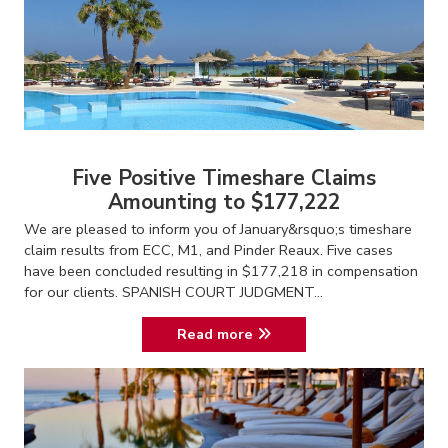
Five Positive Timeshare Claims
Amounting to $177,222
We are pleased to inform you of January&rsquo;s timeshare
claim results from ECC, M1, and Pinder Reaux. Five cases
have been concluded resulting in $177,218 in compensation
for our clients. SPANISH COURT JUDGMENT...
Read more