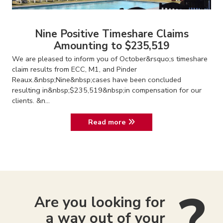
Nine Positive Timeshare Claims
Amounting to $235,519
We are pleased to inform you of October&rsquo;s timeshare
claim results from ECC, M1, and Pinder
Reaux.&nbsp;Nine&nbsp;cases have been concluded
resulting in&nbsp;$235,519&nbsp;in compensation for our
clients. &n...
Read more
Are you looking for
a way out of your