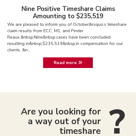
Nine Positive Timeshare Claims
Amounting to $235,519
We are pleased to inform you of October&rsquo;s timeshare
claim results from ECC, M1, and Pinder
Reaux.&nbsp;Nine&nbsp;cases have been concluded
resulting in&nbsp;$235,519&nbsp;in compensation for our
clients. &n...
Read more
Are you looking for
a way out of your
timeshare