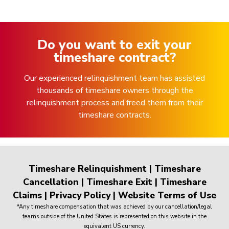
Do you want to exit your
timeshare contract?
Our experienced relinquishment team has assisted
thousands of timeshare owners through the
relinquishment process and freed them from their
timeshare contracts.
Timeshare Relinquishment
|
Timeshare
Cancellation
|
Timeshare Exit
|
Timeshare
Claims
|
Privacy Policy
|
Website Terms of Use
*Any timeshare compensation that was achieved by our cancellation/legal
teams outside of the United States is represented on this website in the
equivalent US currency.