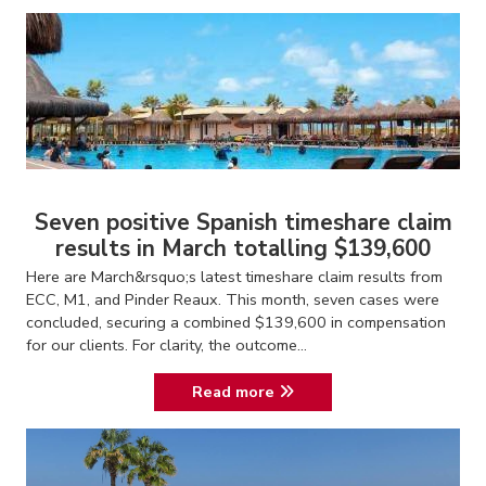
Seven positive Spanish timeshare claim
results in March totalling $139,600
Here are March&rsquo;s latest timeshare claim results from
ECC, M1, and Pinder Reaux. This month, seven cases were
concluded, securing a combined $139,600 in compensation
for our clients. For clarity, the outcome...
Read more