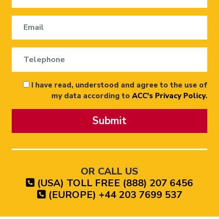
I have read, understood and agree to the use of
my data according to
ACC's Privacy Policy
.
Submit
OR CALL US
(USA) TOLL FREE (888) 207 6456
(EUROPE) +44 203 7699 537