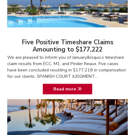
Five Positive Timeshare Claims
Amounting to $177,222
We are pleased to inform you of January&rsquo;s timeshare
claim results from ECC, M1, and Pinder Reaux. Five cases
have been concluded resulting in $177,218 in compensation
for our clients. SPANISH COURT JUDGMENT...
Read more