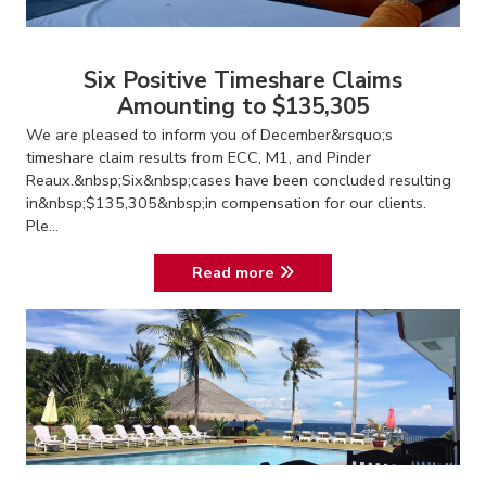
Six Positive Timeshare Claims
Amounting to $135,305
We are pleased to inform you of December&rsquo;s
timeshare claim results from ECC, M1, and Pinder
Reaux.&nbsp;Six&nbsp;cases have been concluded resulting
in&nbsp;$135,305&nbsp;in compensation for our clients.
Ple...
Read more