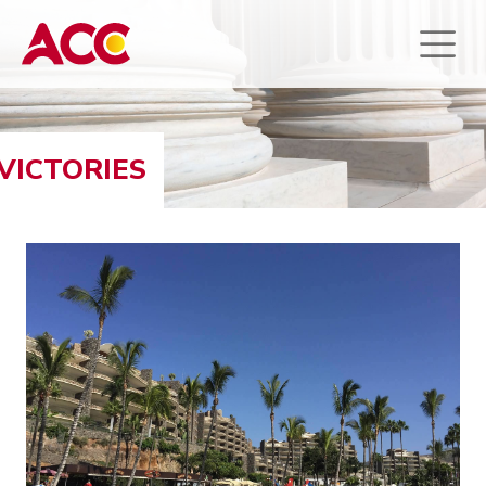
VICTORIES