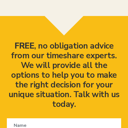
FREE
, no obligation advice
from our timeshare experts.
We will provide all the
options to help you to make
the right decision for your
unique situation. Talk with us
today.