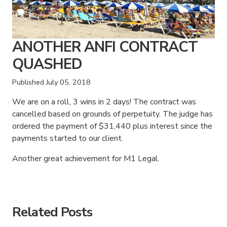
ANOTHER ANFI CONTRACT
QUASHED
Published
July 05, 2018
We are on a roll, 3 wins in 2 days! The contract was
cancelled based on grounds of perpetuity. The judge has
ordered the payment of $31,440 plus interest since the
payments started to our client.
Another great achievement for M1 Legal.
American Consumer Claims
American Consumer Claims
Related Posts