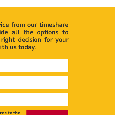
vice from our timeshare
ide all the options to
ight decision for your
ith us today.
ree to the