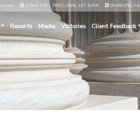
ms.com
(USA) TOLL FREE (888) 207 6456
(EUROPE) +44
Resorts
Media
Victories
Client Feedback