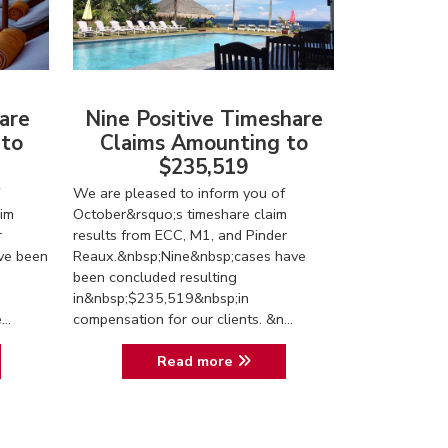
are
Nine Positive Timeshare
 to
Claims Amounting to
$235,519
We are pleased to inform you of
im
October&rsquo;s timeshare claim
r
results from ECC, M1, and Pinder
ve been
Reaux.&nbsp;Nine&nbsp;cases have
been concluded resulting
in&nbsp;$235,519&nbsp;in
..
compensation for our clients. &n...
Read more