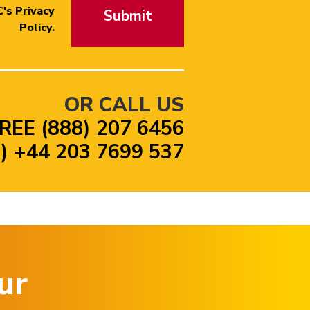
's Privacy
Submit
Policy
.
OR CALL US
REE (888) 207 6456
 +44 203 7699 537
ur