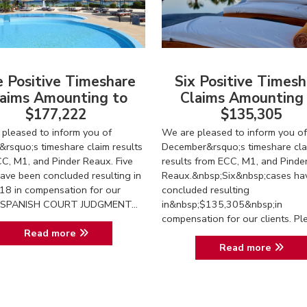
e Positive Timeshare
Six Positive Timesh
aims Amounting to
Claims Amounting
$177,222
$135,305
pleased to inform you of
We are pleased to inform you of
&rsquo;s timeshare claim results
December&rsquo;s timeshare cla
C, M1, and Pinder Reaux. Five
results from ECC, M1, and Pinde
ave been concluded resulting in
Reaux.&nbsp;Six&nbsp;cases ha
18 in compensation for our
concluded resulting
s. SPANISH COURT JUDGMENT...
in&nbsp;$135,305&nbsp;in
compensation for our clients. Ple.
Read more
Read more