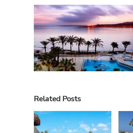
Related Posts