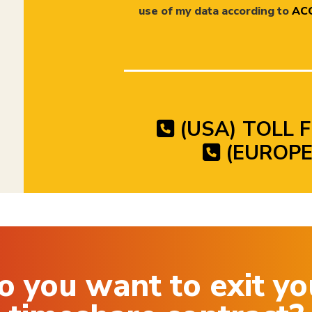
use of my data according to
ACC
(USA) TOLL F
(EUROPE)
o you want to exit yo