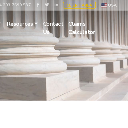
 203 7699 537
USA
CLIENT AREA
Resources
Contact
Claims
Us
Calculator