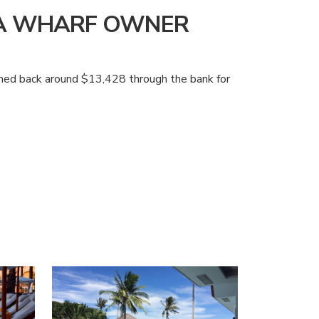
NA WHARF OWNER
aimed back around $13,428 through the bank for