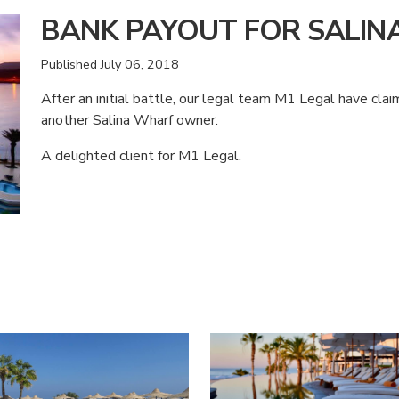
BANK PAYOUT FOR SALI
Published
July 06, 2018
After an initial battle, our legal team M1 Legal have cl
another Salina Wharf owner.
A delighted client for M1 Legal.
American Consumer Claims
American Consumer Claims