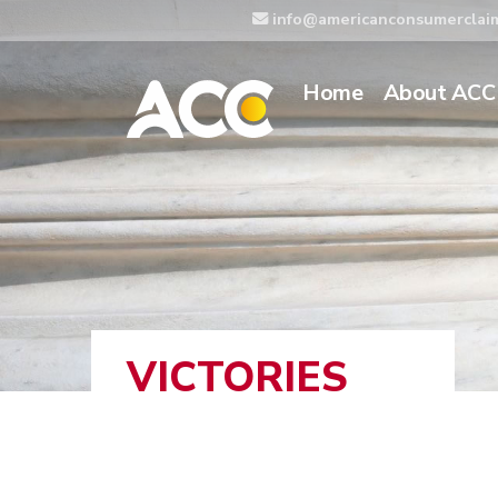
info@americanconsumerclai
Home
About ACC
VICTORIES