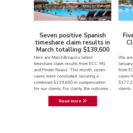
Seven positive Spanish
Fiv
timeshare claim results in
Cl
March totalling $139,600
Here are March&rsquo;s latest
We are 
timeshare claim results from ECC, M1,
January
and Pinder Reaux. This month, seven
from EC
cases were concluded, securing a
cases h
combined $139,600 in compensation
$177,2
for our clients. For clarity, the outcome...
client
Read more