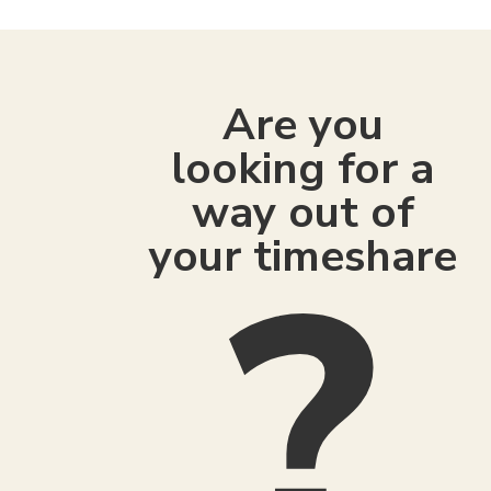
Are you
looking for a
way out of
your timeshare