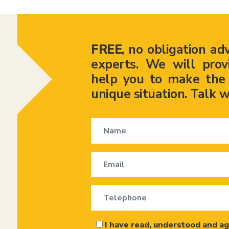
FREE
, no obligation ad
experts. We will prov
help you to make the r
unique situation. Talk w
I have read, understood and ag