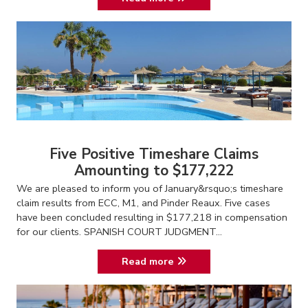
Five Positive Timeshare Claims
Amounting to $177,222
We are pleased to inform you of January&rsquo;s timeshare
claim results from ECC, M1, and Pinder Reaux. Five cases
have been concluded resulting in $177,218 in compensation
for our clients. SPANISH COURT JUDGMENT...
Read more