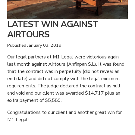
LATEST WIN AGAINST
AIRTOURS
Published
January 03, 2019
Our legal partners at M1 Legal were victorious again
last month against Airtours (Anfinpan S.L). It was found
that the contract was in perpetuity (did not reveal an
end date) and did not comply with the legal minimum
requirements. The judge declared the contract as null
and void and our client was awarded $14,717 plus an
extra payment of $5,589.
Congratulations to our client and another great win for
M1 Legal!
American Consumer Claims
American Consumer Claims