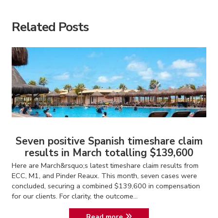
Related Posts
Seven positive Spanish timeshare claim
results in March totalling $139,600
Here are March&rsquo;s latest timeshare claim results from
ECC, M1, and Pinder Reaux. This month, seven cases were
concluded, securing a combined $139,600 in compensation
for our clients. For clarity, the outcome...
Read more