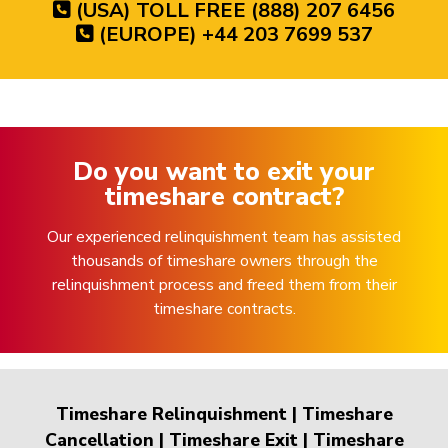
(USA) TOLL FREE (888) 207 6456
(EUROPE) +44 203 7699 537
Do you want to exit your
timeshare contract?
Our experienced relinquishment team has assisted
thousands of timeshare owners through the
relinquishment process and freed them from their
timeshare contracts.
Timeshare Relinquishment
|
Timeshare
Cancellation
|
Timeshare Exit
|
Timeshare