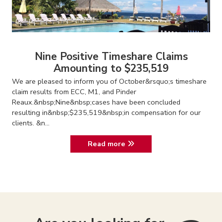
Nine Positive Timeshare Claims
Amounting to $235,519
We are pleased to inform you of October&rsquo;s timeshare
claim results from ECC, M1, and Pinder
Reaux.&nbsp;Nine&nbsp;cases have been concluded
resulting in&nbsp;$235,519&nbsp;in compensation for our
clients. &n...
Read more