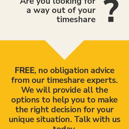
Are you looking for
a way out of your
timeshare
FREE
, no obligation advice
from our timeshare experts.
We will provide all the
options to help you to make
the right decision for your
unique situation. Talk with us