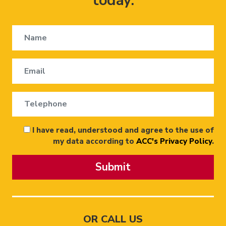
today.
I have read, understood and agree to the use of
my data according to
ACC's Privacy Policy
.
Submit
OR CALL US