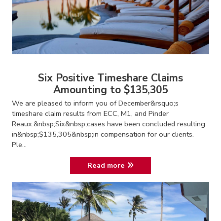
Six Positive Timeshare Claims
Amounting to $135,305
We are pleased to inform you of December&rsquo;s
timeshare claim results from ECC, M1, and Pinder
Reaux.&nbsp;Six&nbsp;cases have been concluded resulting
in&nbsp;$135,305&nbsp;in compensation for our clients.
Ple...
Read more