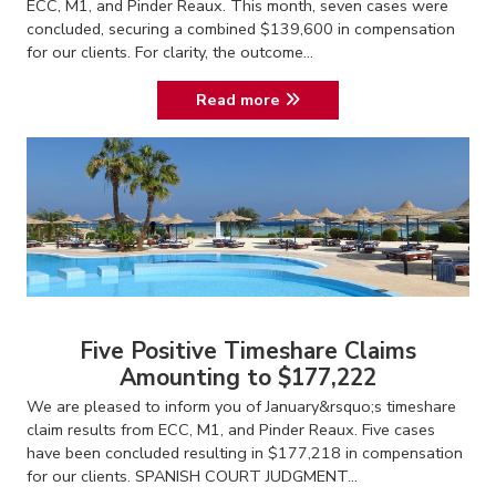
ECC, M1, and Pinder Reaux. This month, seven cases were
concluded, securing a combined $139,600 in compensation
for our clients. For clarity, the outcome...
Read more
Five Positive Timeshare Claims
Amounting to $177,222
We are pleased to inform you of January&rsquo;s timeshare
claim results from ECC, M1, and Pinder Reaux. Five cases
have been concluded resulting in $177,218 in compensation
for our clients. SPANISH COURT JUDGMENT...