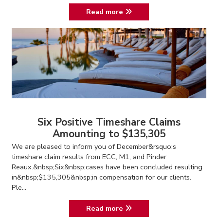
Read more
Six Positive Timeshare Claims
Amounting to $135,305
We are pleased to inform you of December&rsquo;s
timeshare claim results from ECC, M1, and Pinder
Reaux.&nbsp;Six&nbsp;cases have been concluded resulting
in&nbsp;$135,305&nbsp;in compensation for our clients.
Ple...
Read more