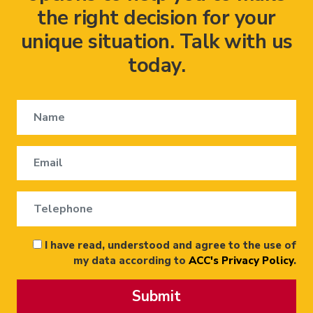
the right decision for your
unique situation. Talk with us
today.
I have read, understood and agree to the use of
my data according to
ACC's Privacy Policy
.
Submit