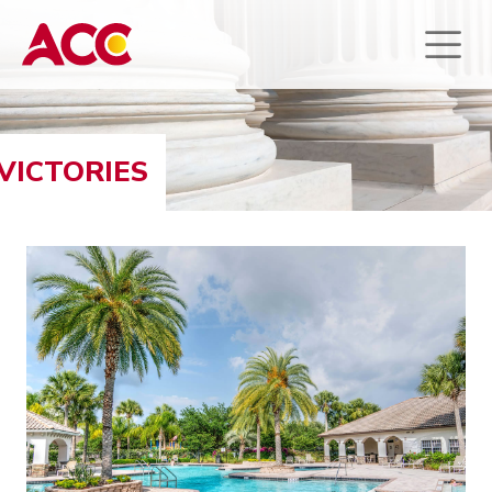
VICTORIES