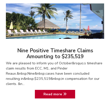
Nine Positive Timeshare Claims
Amounting to $235,519
We are pleased to inform you of October&rsquo;s timeshare
claim results from ECC, M1, and Pinder
Reaux.&nbsp;Nine&nbsp;cases have been concluded
resulting in&nbsp;$235,519&nbsp;in compensation for our
clients. &n...
Read more