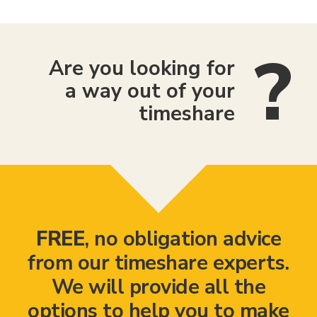
Are you looking for
a way out of your
timeshare
FREE
, no obligation advice
from our timeshare experts.
We will provide all the
options to help you to make