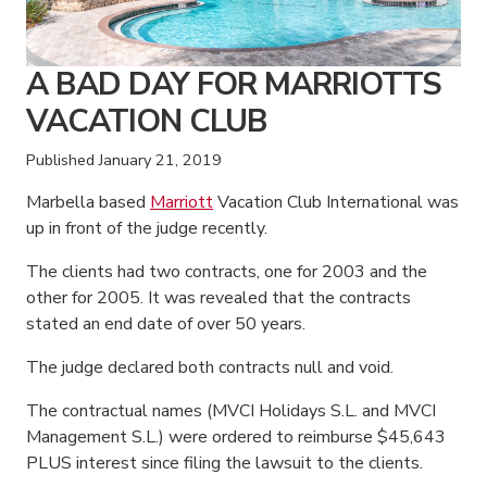
A BAD DAY FOR MARRIOTTS
VACATION CLUB
Published
January 21, 2019
Marbella based
Marriott
Vacation Club International was
up in front of the judge recently.
The clients had two contracts, one for 2003 and the
other for 2005. It was revealed that the contracts
stated an end date of over 50 years.
The judge declared both contracts null and void.
The contractual names (MVCI Holidays S.L. and MVCI
Management S.L.) were ordered to reimburse $45,643
PLUS interest since filing the lawsuit to the clients.