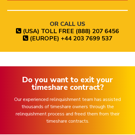
OR CALL US
(USA) TOLL FREE (888) 207 6456
(EUROPE) +44 203 7699 537
Do you want to exit your
timeshare contract?
Our experienced relinquishment team has assisted
thousands of timeshare owners through the
relinquishment process and freed them from their
timeshare contracts.