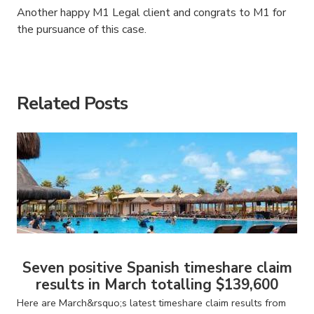
Another happy M1 Legal client and congrats to M1 for
the pursuance of this case.
American Consumer Claims
American Consumer Claims
Related Posts
Seven positive Spanish timeshare claim
results in March totalling $139,600
Here are March&rsquo;s latest timeshare claim results from