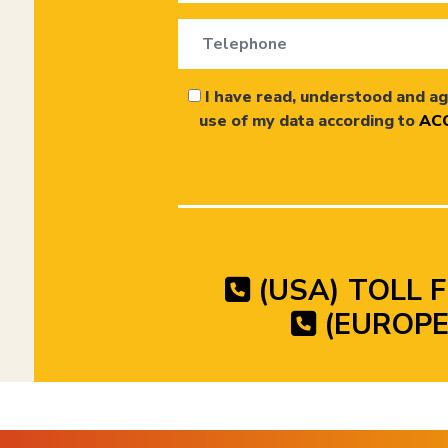
I have read, understood and ag
use of my data according to
ACC
(USA) TOLL F
(EUROPE)