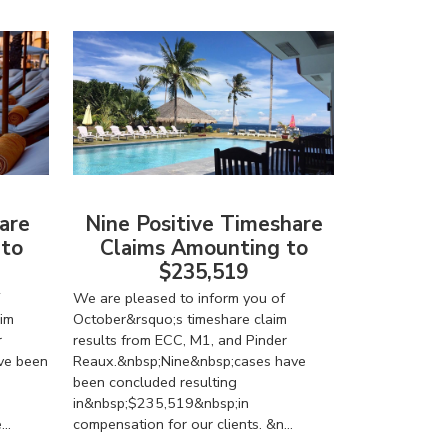
are
Nine Positive Timeshare
 to
Claims Amounting to
$235,519
We are pleased to inform you of
im
October&rsquo;s timeshare claim
r
results from ECC, M1, and Pinder
ve been
Reaux.&nbsp;Nine&nbsp;cases have
been concluded resulting
in&nbsp;$235,519&nbsp;in
..
compensation for our clients. &n...