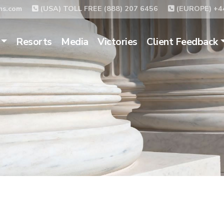
ms.com
(USA) TOLL FREE (888) 207 6456
(EUROPE) +44
Resorts
Media
Victories
Client Feedback