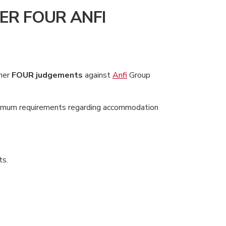
ER FOUR ANFI
ther
FOUR judgements
against
Anfi
Group
inimum requirements regarding accommodation
ts.