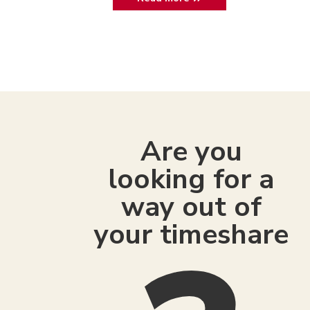
Are you
looking for a
way out of
your timeshare