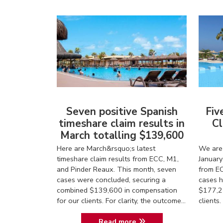
Seven positive Spanish
Fiv
timeshare claim results in
Cl
March totalling $139,600
Here are March&rsquo;s latest
We are 
timeshare claim results from ECC, M1,
January
and Pinder Reaux. This month, seven
from EC
cases were concluded, securing a
cases h
combined $139,600 in compensation
$177,2
for our clients. For clarity, the outcome...
client
Read more