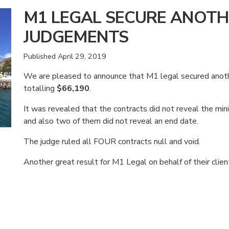
M1 LEGAL SECURE ANOTH
JUDGEMENTS
Published
April 29, 2019
We are pleased to announce that M1 legal secured ano
totalling
$66,190
.
It was revealed that the contracts did not reveal the m
and also two of them did not reveal an end date.
The judge ruled all FOUR contracts null and void.
Another great result for M1 Legal on behalf of their clien
American Consumer Claims
American Consumer Claims