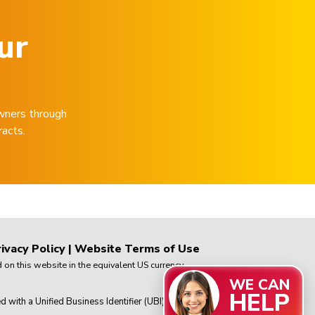
ur
wners through
racts.
ivacy Policy
|
Website Terms of Use
on this website in the equivalent US currency.
WE CAN
HELP
th a Unified Business Identifier (UBI) in