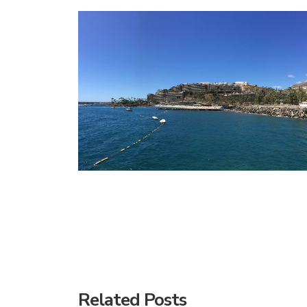
Related Posts