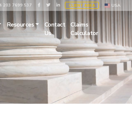
 203 7699 537
USA
CLIENT AREA
Resources
Contact
Claims
Us
Calculator