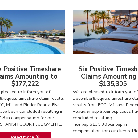
e Positive Timeshare
Six Positive Timesh
aims Amounting to
Claims Amounting
$177,222
$135,305
pleased to inform you of
We are pleased to inform you of
&rsquo;s timeshare claim results
December&rsquo;s timeshare cla
C, M1, and Pinder Reaux. Five
results from ECC, M1, and Pinde
ave been concluded resulting in
Reaux.&nbsp;Six&nbsp;cases ha
18 in compensation for our
concluded resulting
s. SPANISH COURT JUDGMENT...
in&nbsp;$135,305&nbsp;in
compensation for our clients. Ple.
Read more