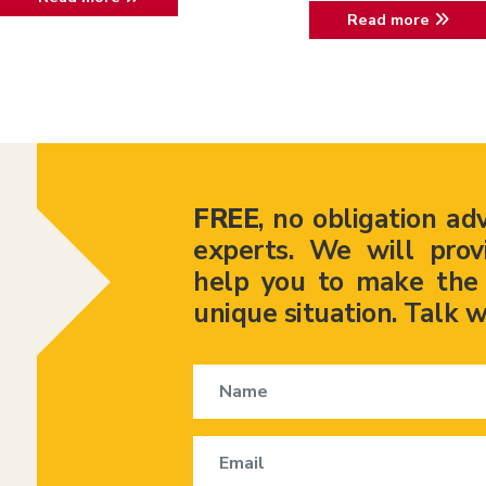
Read more
FREE
, no obligation ad
experts. We will prov
help you to make the r
unique situation. Talk w