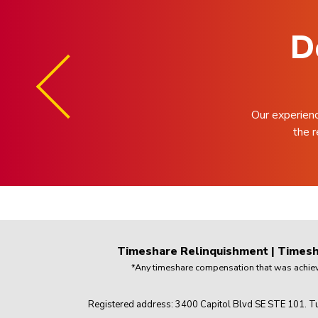
D
Our experien
the r
Timeshare Relinquishment
|
Timesh
*Any timeshare compensation that was achieved
Registered address: 3400 Capitol Blvd SE STE 101. Tu