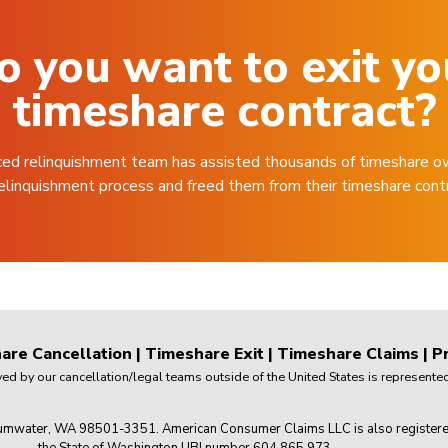
o you want to exit yo
timeshare contract?
ced relinquishment team has assisted thousands of timeshare o
elinquishment process and freed them from their timeshare cont
are Cancellation
|
Timeshare Exit
|
Timeshare Claims
|
Pr
 by our cancellation/legal teams outside of the United States is represented 
mwater, WA 98501-3351. American Consumer Claims LLC is also registered wi