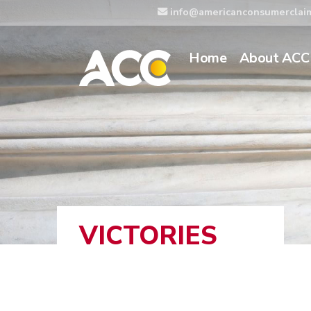
info@americanconsumerclai
Home
About ACC
VICTORIES