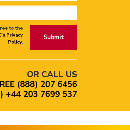
ree to the
's Privacy
Submit
Policy
.
OR CALL US
REE (888) 207 6456
 +44 203 7699 537