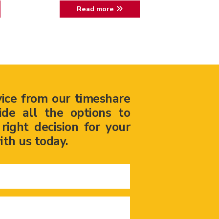
Read more
vice from our timeshare
ide all the options to
ight decision for your
ith us today.