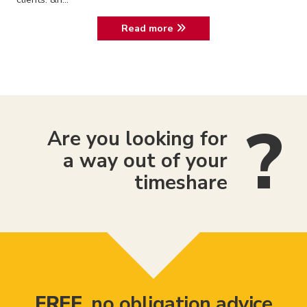
Read more
Are you looking for
a way out of your
timeshare
FREE
, no obligation advice