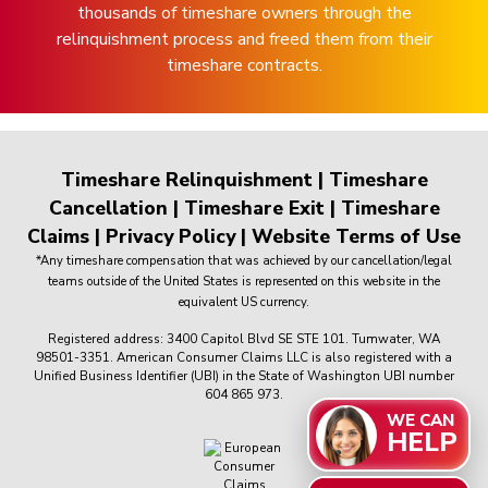
thousands of timeshare owners through the
relinquishment process and freed them from their
timeshare contracts.
Timeshare Relinquishment
|
Timeshare
Cancellation
|
Timeshare Exit
|
Timeshare
Claims
|
Privacy Policy
|
Website Terms of Use
*Any timeshare compensation that was achieved by our cancellation/legal
teams outside of the United States is represented on this website in the
equivalent US currency.
Registered address: 3400 Capitol Blvd SE STE 101. Tumwater, WA
98501-3351. American Consumer Claims LLC is also registered with a
Unified Business Identifier (UBI) in the State of Washington UBI number
604 865 973.
WE CAN
HELP