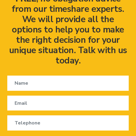
from our timeshare experts.
We will provide all the
options to help you to make
the right decision for your
unique situation. Talk with us
today.