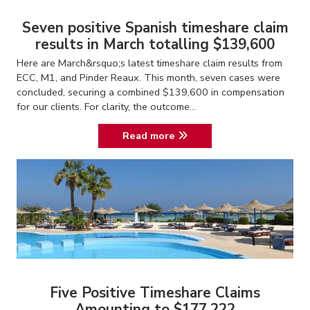
Seven positive Spanish timeshare claim
results in March totalling $139,600
Here are March&rsquo;s latest timeshare claim results from
ECC, M1, and Pinder Reaux. This month, seven cases were
concluded, securing a combined $139,600 in compensation
for our clients. For clarity, the outcome...
Read more
Five Positive Timeshare Claims
Amounting to $177,222