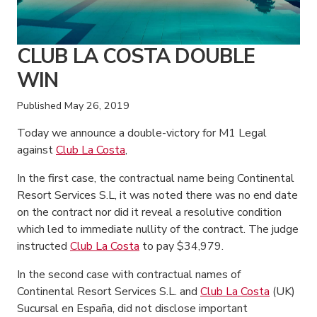
CLUB LA COSTA DOUBLE
WIN
Published
May 26, 2019
Today we announce a double-victory for M1 Legal
against
Club La Costa
,
In the first case, the contractual name being Continental
Resort Services S.L, it was noted there was no end date
on the contract nor did it reveal a resolutive condition
which led to immediate nullity of the contract. The judge
instructed
Club La Costa
to pay $34,979.
In the second case with contractual names of
Continental Resort Services S.L. and
Club La Costa
(UK)
Sucursal en España, did not disclose important