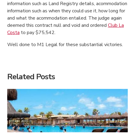
information such as Land Registry details, acommodation
information such as when they could use it, how long for
and what the acommodation entailed. The judge again
deemed this contract null and void and ordered
Club La
Costa
to pay $75,542.
Well done to M1 Legal for these substantial victories.
American Consumer Claims
American Consumer Claims
Related Posts