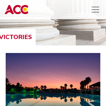
VICTORIES