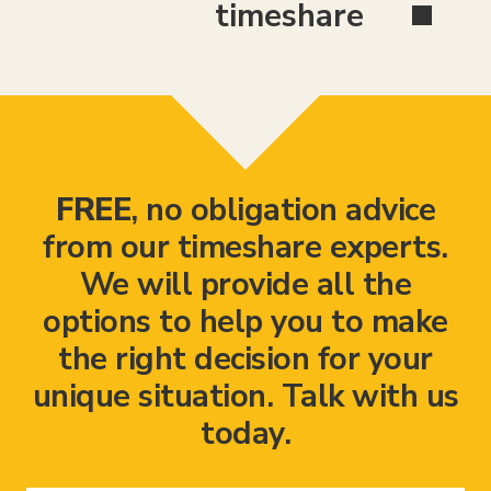
timeshare
FREE
, no obligation advice
from our timeshare experts.
We will provide all the
options to help you to make
the right decision for your
unique situation. Talk with us
today.