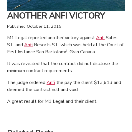
ANOTHER ANFI VICTORY
Published
October 11, 2019
M1 Legal reported another victory against
Anfi
Sales
S.L. and
Anfi
Resorts S.L. which was held at the Court of
First Instance San Bartolomé, Gran Canaria.
It was revealed that the contract did not disclose the
minimum contract requirements.
The judge ordered
Anfi
the pay the client $13,613 and
deemed the contract null and void.
A great result for M1 Legal and their client.
American Consumer Claims
American Consumer Claims