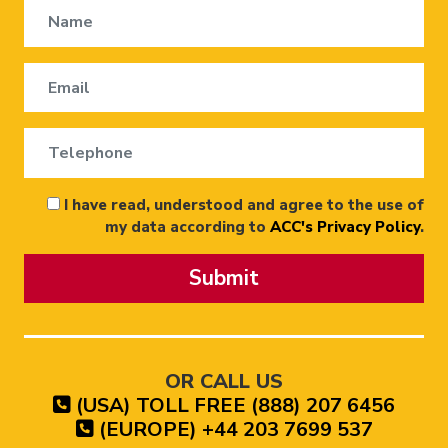
I have read, understood and agree to the use of
my data according to
ACC's Privacy Policy
.
Submit
OR CALL US
(USA) TOLL FREE (888) 207 6456
(EUROPE) +44 203 7699 537