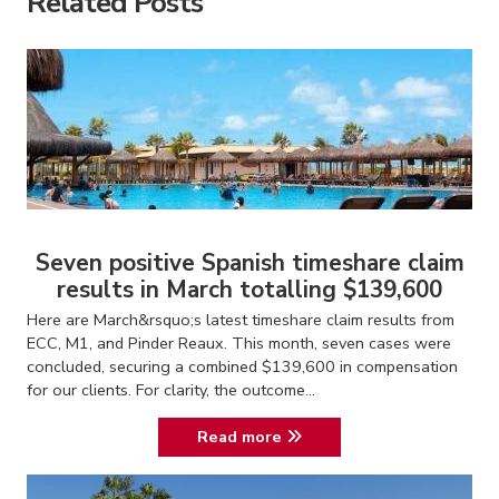
Related Posts
Seven positive Spanish timeshare claim
results in March totalling $139,600
Here are March&rsquo;s latest timeshare claim results from
ECC, M1, and Pinder Reaux. This month, seven cases were
concluded, securing a combined $139,600 in compensation
for our clients. For clarity, the outcome...
Read more