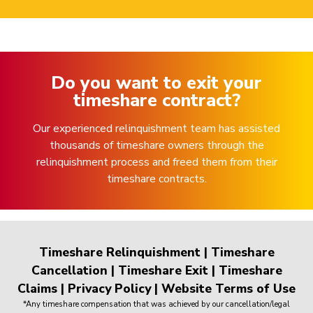
Do you want to exit your
timeshare contract?
Our experienced relinquishment team has assisted
thousands of timeshare owners through the
relinquishment process and freed them from their
timeshare contracts.
Timeshare Relinquishment
|
Timeshare
Cancellation
|
Timeshare Exit
|
Timeshare
Claims
|
Privacy Policy
|
Website Terms of Use
*Any timeshare compensation that was achieved by our cancellation/legal