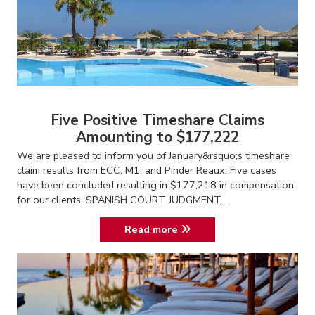
Five Positive Timeshare Claims
Amounting to $177,222
We are pleased to inform you of January&rsquo;s timeshare
claim results from ECC, M1, and Pinder Reaux. Five cases
have been concluded resulting in $177,218 in compensation
for our clients. SPANISH COURT JUDGMENT...
Read more