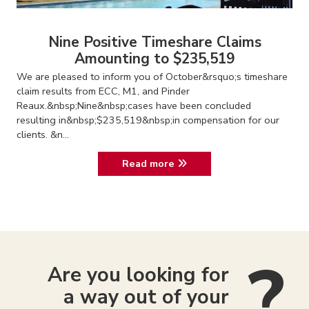
Nine Positive Timeshare Claims
Amounting to $235,519
We are pleased to inform you of October&rsquo;s timeshare
claim results from ECC, M1, and Pinder
Reaux.&nbsp;Nine&nbsp;cases have been concluded
resulting in&nbsp;$235,519&nbsp;in compensation for our
clients. &n...
Read more
Are you looking for
a way out of your