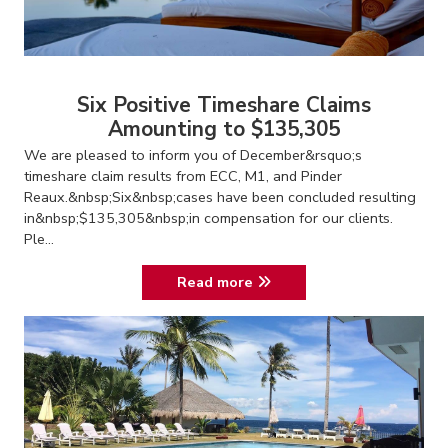
Six Positive Timeshare Claims
Amounting to $135,305
We are pleased to inform you of December&rsquo;s
timeshare claim results from ECC, M1, and Pinder
Reaux.&nbsp;Six&nbsp;cases have been concluded resulting
in&nbsp;$135,305&nbsp;in compensation for our clients.
Ple...
Read more