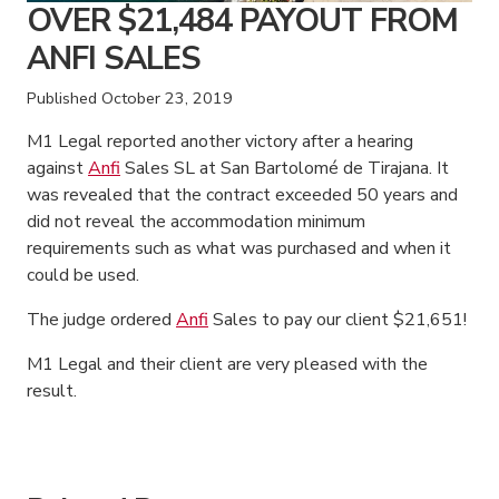
OVER $21,484 PAYOUT FROM
ANFI SALES
Published
October 23, 2019
M1 Legal reported another victory after a hearing
against
Anfi
Sales SL at San Bartolomé de Tirajana. It
was revealed that the contract exceeded 50 years and
did not reveal the accommodation minimum
requirements such as what was purchased and when it
could be used.
The judge ordered
Anfi
Sales to pay our client $21,651!
M1 Legal and their client are very pleased with the
result.
American Consumer Claims
American Consumer Claims