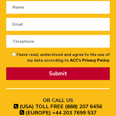
I have read, understood and agree to the use of
my data according to
ACC's Privacy Policy
.
Submit
OR CALL US
(USA) TOLL FREE (888) 207 6456
(EUROPE) +44 203 7699 537