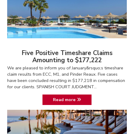
Five Positive Timeshare Claims
Amounting to $177,222
We are pleased to inform you of January&rsquo;s timeshare
claim results from ECC, M1, and Pinder Reaux. Five cases
have been concluded resulting in $177,218 in compensation
for our clients. SPANISH COURT JUDGMENT...
Read more