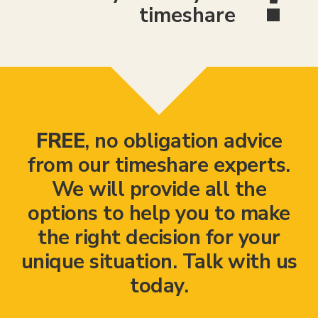
timeshare
FREE
, no obligation advice
from our timeshare experts.
We will provide all the
options to help you to make
the right decision for your
unique situation. Talk with us
today.