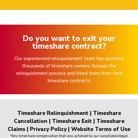
Do you want to exit your
timeshare contract?
Our experienced relinquishment team has assisted
thousands of timeshare owners through the
relinquishment process and freed them from their
timeshare contracts.
Timeshare Relinquishment
|
Timeshare
Cancellation
|
Timeshare Exit
|
Timeshare
Claims
|
Privacy Policy
|
Website Terms of Use
*Any timeshare compensation that was achieved by our cancellation/legal