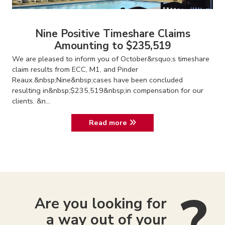
Nine Positive Timeshare Claims
Amounting to $235,519
We are pleased to inform you of October&rsquo;s timeshare
claim results from ECC, M1, and Pinder
Reaux.&nbsp;Nine&nbsp;cases have been concluded
resulting in&nbsp;$235,519&nbsp;in compensation for our
clients. &n...
Read more
Are you looking for
a way out of your