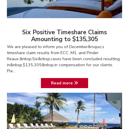
Six Positive Timeshare Claims
Amounting to $135,305
We are pleased to inform you of December&rsquo;s
timeshare claim results from ECC, M1, and Pinder
Reaux.&nbsp;Six&nbsp;cases have been concluded resulting
in&nbsp;$135,305&nbsp;in compensation for our clients.
Ple...
Read more