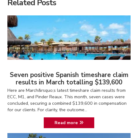
Related Posts
Seven positive Spanish timeshare claim
results in March totalling $139,600
Here are March&rsquo;s latest timeshare claim results from
ECC, M1, and Pinder Reaux. This month, seven cases were
concluded, securing a combined $139,600 in compensation
for our clients. For clarity, the outcome...
Read more