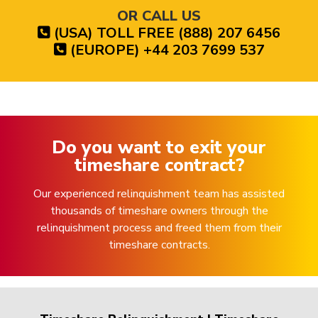
OR CALL US
(USA) TOLL FREE (888) 207 6456
(EUROPE) +44 203 7699 537
Do you want to exit your
timeshare contract?
Our experienced relinquishment team has assisted
thousands of timeshare owners through the
relinquishment process and freed them from their
timeshare contracts.