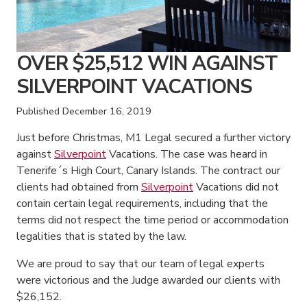
OVER $25,512 WIN AGAINST
SILVERPOINT VACATIONS
Published
December 16, 2019
Just before Christmas, M1 Legal secured a further victory
against
Silverpoint
Vacations. The case was heard in
Tenerife´s High Court, Canary Islands. The contract our
clients had obtained from
Silverpoint
Vacations did not
contain certain legal requirements, including that the
terms did not respect the time period or accommodation
legalities that is stated by the law.
We are proud to say that our team of legal experts
were victorious and the Judge awarded our clients with
$26,152.