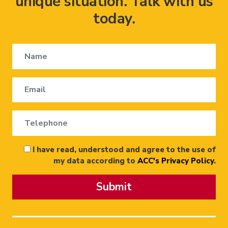
unique situation. Talk with us
today.
I have read, understood and agree to the use of
my data according to
ACC's Privacy Policy
.
Submit