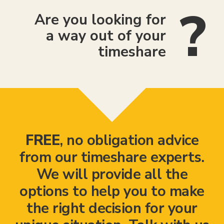
Are you looking for
a way out of your
timeshare
FREE
, no obligation advice
from our timeshare experts.
We will provide all the
options to help you to make
the right decision for your