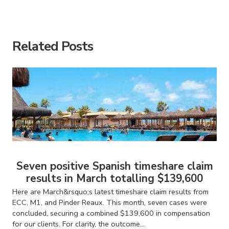
American Consumer Claims
American Consumer Claims
Related Posts
Seven positive Spanish timeshare claim
results in March totalling $139,600
Here are March&rsquo;s latest timeshare claim results from
ECC, M1, and Pinder Reaux. This month, seven cases were
concluded, securing a combined $139,600 in compensation
for our clients. For clarity, the outcome...