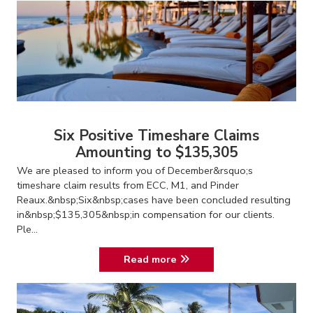
Six Positive Timeshare Claims
Amounting to $135,305
We are pleased to inform you of December&rsquo;s
timeshare claim results from ECC, M1, and Pinder
Reaux.&nbsp;Six&nbsp;cases have been concluded resulting
in&nbsp;$135,305&nbsp;in compensation for our clients.
Ple...
Read more