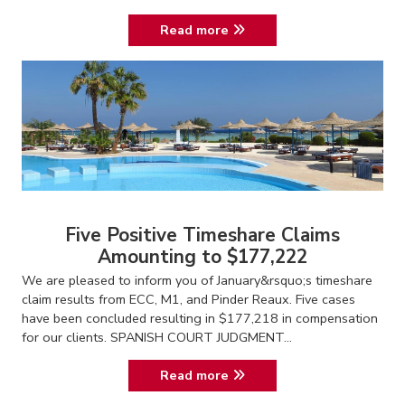
Read more
Five Positive Timeshare Claims
Amounting to $177,222
We are pleased to inform you of January&rsquo;s timeshare
claim results from ECC, M1, and Pinder Reaux. Five cases
have been concluded resulting in $177,218 in compensation
for our clients. SPANISH COURT JUDGMENT...
Read more