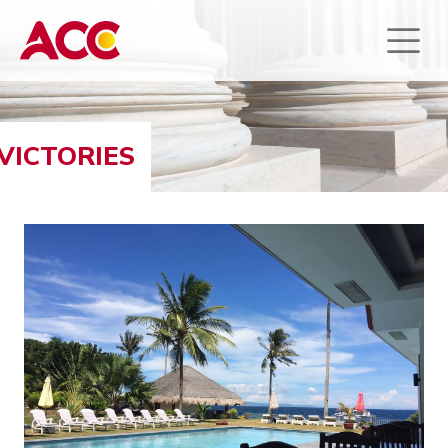
VICTORIES