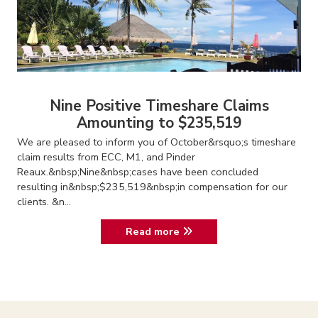
Nine Positive Timeshare Claims
Amounting to $235,519
We are pleased to inform you of October&rsquo;s timeshare
claim results from ECC, M1, and Pinder
Reaux.&nbsp;Nine&nbsp;cases have been concluded
resulting in&nbsp;$235,519&nbsp;in compensation for our
clients. &n...
Read more