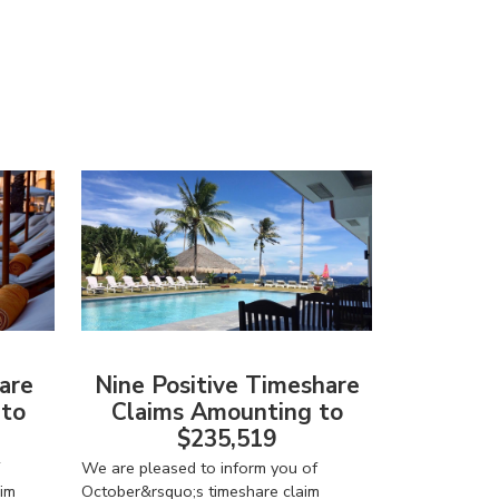
are
Nine Positive Timeshare
 to
Claims Amounting to
$235,519
We are pleased to inform you of
im
October&rsquo;s timeshare claim