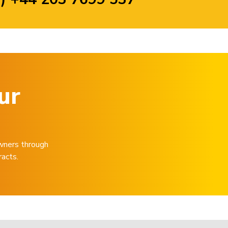
ur
wners through
racts.