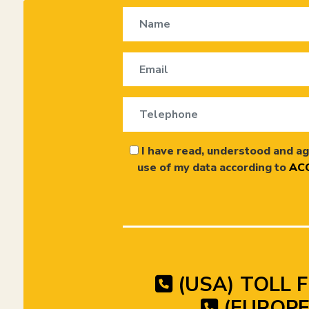
I have read, understood and ag
use of my data according to
ACC
(USA) TOLL F
(EUROPE)