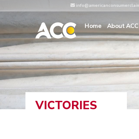
info@americanconsumerclai
Home
About ACC
VICTORIES