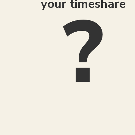
your timeshare