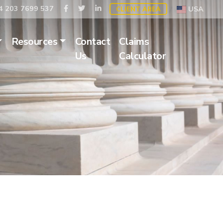
 203 7699 537
USA
CLIENT AREA
Resources
Contact
Claims
Us
Calculator