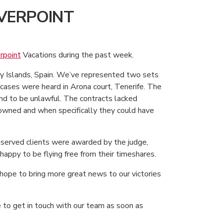
LVERPOINT
erpoint
Vacations during the past week.
ary Islands, Spain. We’ve represented two sets
h cases were heard in Arona court, Tenerife. The
d to be unlawful. The contracts lacked
owned and when specifically they could have
served clients were awarded by the judge,
happy to be flying free from their timeshares.
hope to bring more great news to our victories
e to get in touch with our team as soon as