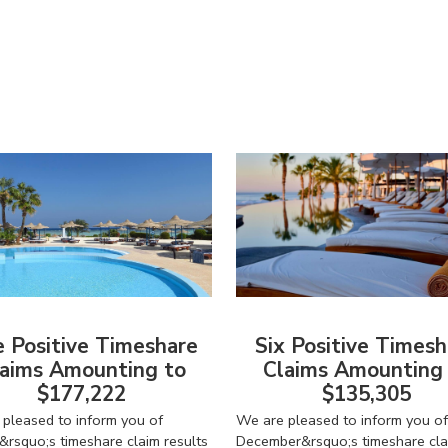
American Consumer Claims
American Consumer Claims
e Positive Timeshare
Six Positive Timesh
aims Amounting to
Claims Amounting
$177,222
$135,305
pleased to inform you of
We are pleased to inform you of
&rsquo;s timeshare claim results
December&rsquo;s timeshare cla